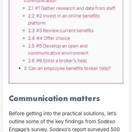
communication
2.1
#1 Gather research and data from staff
2.2
#2 Invest in an online benefits
platform
2.3
#3 Review current benefits
2.4
#4 Offer choice
2.5
#5 Develop an open and
communicative environment
2.6
#6 Enlist a broker’s help
3
Can an employee benefits broker help?
Communication matters
Before getting into the practical solutions, let’s
outline some of the key findings from Sodexo
Engage’s survey. Sodexo’s report surveyed 500