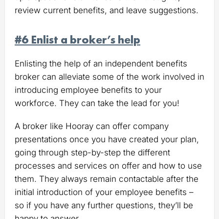
review current benefits, and leave suggestions.
#6 Enlist a broker’s help
Enlisting the help of an independent benefits
broker can alleviate some of the work involved in
introducing employee benefits to your
workforce. They can take the lead for you!
A broker like Hooray can offer company
presentations once you have created your plan,
going through step-by-step the different
processes and services on offer and how to use
them. They always remain contactable after the
initial introduction of your employee benefits –
so if you have any further questions, they’ll be
happy to answer.