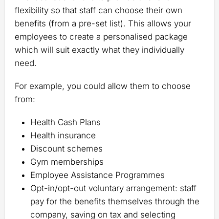
flexibility so that staff can choose their own
benefits (from a pre-set list). This allows your
employees to create a personalised package
which will suit exactly what they individually
need.
For example, you could allow them to choose
from:
Health Cash Plans
Health insurance
Discount schemes
Gym memberships
Employee Assistance Programmes
Opt-in/opt-out voluntary arrangement: staff
pay for the benefits themselves through the
company, saving on tax and selecting