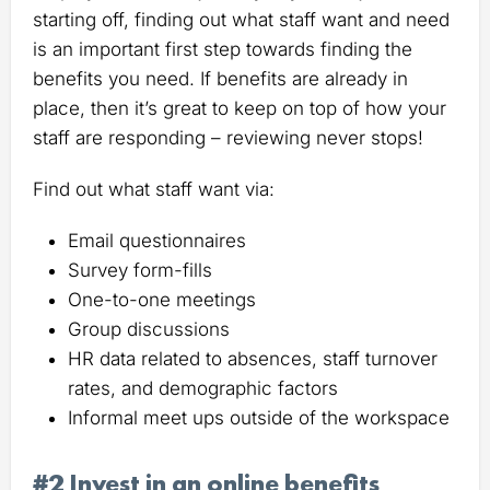
starting off, finding out what staff want and need
is an important first step towards finding the
benefits you need. If benefits are already in
place, then it’s great to keep on top of how your
staff are responding – reviewing never stops!
Find out what staff want via:
Email questionnaires
Survey form-fills
One-to-one meetings
Group discussions
HR data related to absences, staff turnover
rates, and demographic factors
Informal meet ups outside of the workspace
#2 Invest in an online benefits