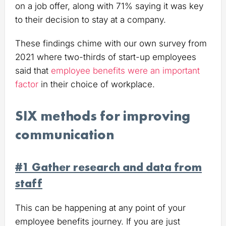
on a job offer, along with 71% saying it was key
to their decision to stay at a company.
These findings chime with our own survey from
2021 where two-thirds of start-up employees
said that
employee benefits were an important
factor
in their choice of workplace.
SIX methods for improving
communication
#1 Gather research and data from
staff
This can be happening at any point of your
employee benefits journey. If you are just