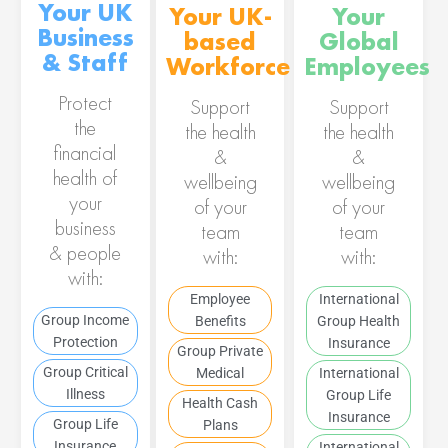
Your UK
Your UK-
Your
Business
based
Global
& Staff
Workforce
Employees
Protect
Support
Support
the
the health
the health
financial
&
&
health of
wellbeing
wellbeing
your
of your
of your
business
team
team
& people
with:
with:
with:
Employee
International
Group Income
Benefits
Group Health
Protection
Insurance
Group Private
Group Critical
Medical
International
Illness
Group Life
Health Cash
Insurance
Group Life
Plans
Insurance
International