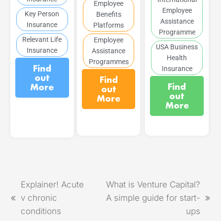
Employee
Employee
Key Person
Benefits
Assistance
Insurance
Platforms
Programme
Relevant Life
Employee
USA Business
Insurance
Assistance
Health
Programmes
Find
Insurance
out
Find
Find
More
out
out
More
More
Explainer! Acute
What is Venture Capital?
v chronic
A simple guide for start-
conditions
ups