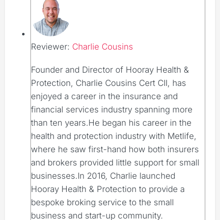
Reviewer:
Charlie Cousins
Founder and Director of Hooray Health &
Protection, Charlie Cousins Cert CII, has
enjoyed a career in the insurance and
financial services industry spanning more
than ten years.He began his career in the
health and protection industry with Metlife,
where he saw first-hand how both insurers
and brokers provided little support for small
businesses.In 2016, Charlie launched
Hooray Health & Protection to provide a
bespoke broking service to the small
business and start-up community.