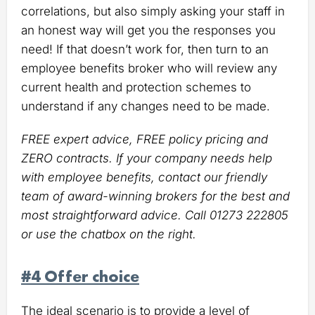
correlations, but also simply asking your staff in
an honest way will get you the responses you
need! If that doesn’t work for, then turn to an
employee benefits broker who will review any
current health and protection schemes to
understand if any changes need to be made.
FREE expert advice, FREE policy pricing and
ZERO contracts. If your company needs help
with employee benefits, contact our friendly
team of award-winning brokers for the best and
most straightforward advice. Call 01273 222805
or use the chatbox on the right.
#4 Offer choice
The ideal scenario is to provide a level of