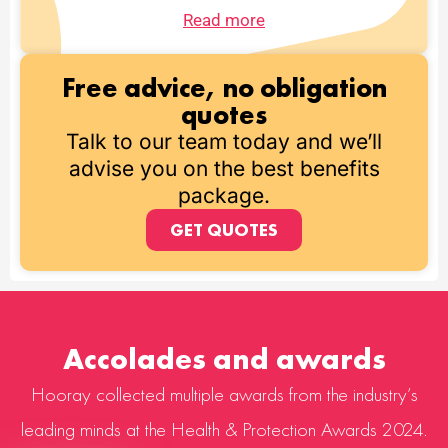
Read more
Free advice, no obligation
quotes
Talk to our team today and we’ll
advise you on the best benefits
package.
GET QUOTES
Accolades and awards
Hooray collected multiple awards from the industry’s
leading minds at the Health & Protection Awards 2024.