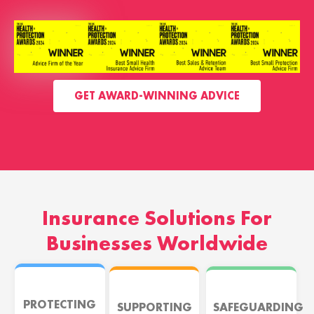
GET AWARD-WINNING ADVICE
Insurance Solutions For
Businesses Worldwide
PROTECTING
SUPPORTING
SAFEGUARDING