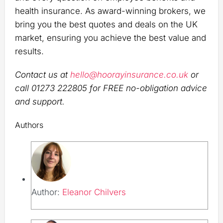
health insurance. As award-winning brokers, we
bring you the best quotes and deals on the UK
market, ensuring you achieve the best value and
results.
Contact us at
hello@hoorayinsurance.co.uk
or
call 01273 222805 for FREE no-obligation advice
and support.
Authors
Author:
Eleanor Chilvers