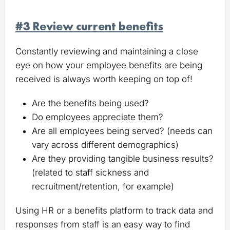
#3 Review current benefits
Constantly reviewing and maintaining a close
eye on how your employee benefits are being
received is always worth keeping on top of!
Are the benefits being used?
Do employees appreciate them?
Are all employees being served? (needs can
vary across different demographics)
Are they providing tangible business results?
(related to staff sickness and
recruitment/retention, for example)
Using HR or a benefits platform to track data and
responses from staff is an easy way to find