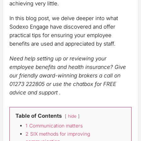
achieving very little.
In this blog post, we delve deeper into what
Sodexo Engage have discovered and offer
practical tips for ensuring your employee
benefits are used and appreciated by staff.
Need help setting up or reviewing your
employee benefits and health insurance? Give
our friendly award-winning brokers a call on
01273 222805 or use the chatbox for FREE
advice and support .
Table of Contents
hide
1
Communication matters
2
SIX methods for improving