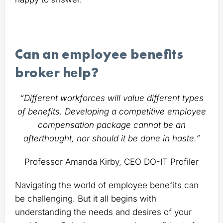
Can an employee benefits
broker help?
“Different workforces will value different types
of benefits. Developing a competitive employee
compensation package cannot be an
afterthought, nor should it be done in haste.”
Professor Amanda Kirby, CEO DO-IT Profiler
Navigating the world of employee benefits can
be challenging. But it all begins with
understanding the needs and desires of your