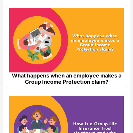
What happens when an employee makes a
Group Income Protection claim?