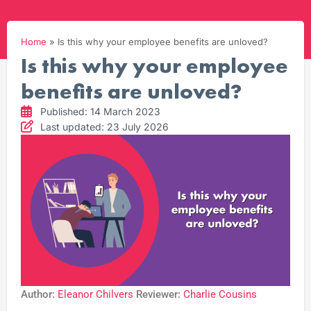
Home
»
Is this why your employee benefits are unloved?
Is this why your employee
benefits are unloved?
Published: 14 March 2023
Last updated: 23 July 2026
Author:
Eleanor Chilvers
Reviewer:
Charlie Cousins