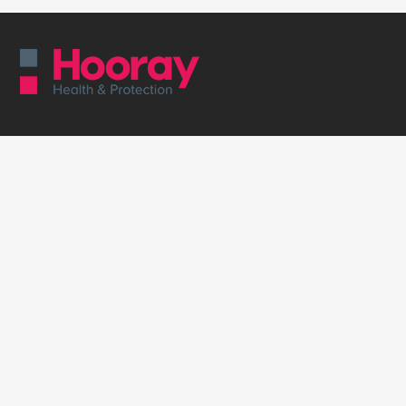
Employee Protection
Group Life Insurance
Group Income Protection
Business Health Insurance
Group Critical Illness
Business Health Cash Plan
Supporting Business
Employee Benefits