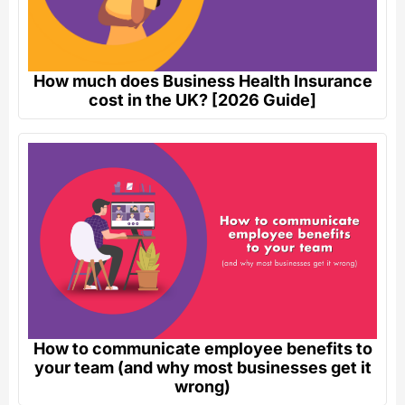
How much does Business Health Insurance
cost in the UK? [2026 Guide]
How to communicate employee benefits to
your team (and why most businesses get it
wrong)