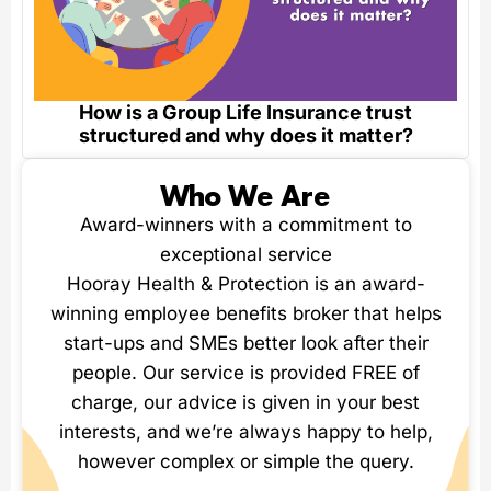
How is a Group Life Insurance trust
structured and why does it matter?
Who We Are
Award-winners with a commitment to
exceptional service
Hooray Health & Protection is an award-
winning employee benefits broker that helps
start-ups and SMEs better look after their
people. Our service is provided FREE of
charge, our advice is given in your best
interests, and we’re always happy to help,
however complex or simple the query.