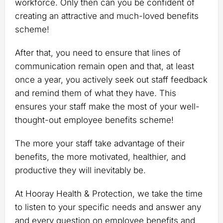
workforce. Only then can you be confident of
creating an attractive and much-loved benefits
scheme!
After that, you need to ensure that lines of
communication remain open and that, at least
once a year, you actively seek out staff feedback
and remind them of what they have. This
ensures your staff make the most of your well-
thought-out employee benefits scheme!
The more your staff take advantage of their
benefits, the more motivated, healthier, and
productive they will inevitably be.
At Hooray Health & Protection, we take the time
to listen to your specific needs and answer any
and every question on employee benefits and