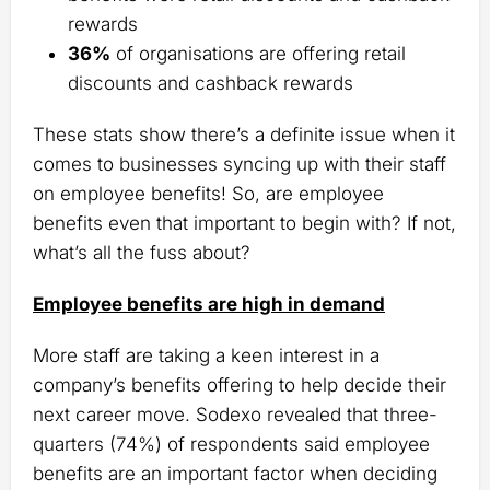
rewards
36%
of organisations are offering retail
discounts and cashback rewards
These stats show there’s a definite issue when it
comes to businesses syncing up with their staff
on employee benefits! So, are employee
benefits even that important to begin with? If not,
what’s all the fuss about?
Employee benefits are high in demand
More staff are taking a keen interest in a
company’s benefits offering to help decide their
next career move. Sodexo revealed that three-
quarters (74%) of respondents said employee
benefits are an important factor when deciding