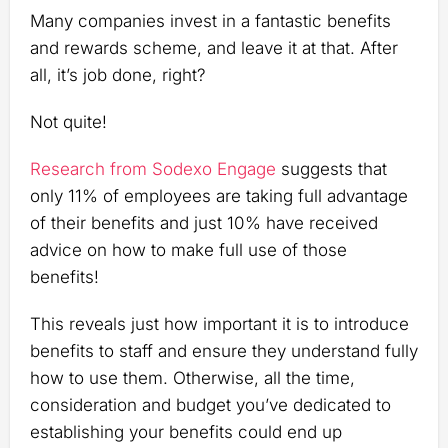
Many companies invest in a fantastic benefits
and rewards scheme, and leave it at that. After
all, it’s job done, right?
Not quite!
Research from Sodexo Engage
suggests that
only 11% of employees are taking full advantage
of their benefits and just 10% have received
advice on how to make full use of those
benefits!
This reveals just how important it is to introduce
benefits to staff and ensure they understand fully
how to use them. Otherwise, all the time,
consideration and budget you’ve dedicated to
establishing your benefits could end up