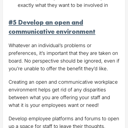
exactly what they want to be involved in
#5 Develop an open and
communicative environment
Whatever an individual’s problems or
preferences, it’s important that they are taken on
board. No perspective should be ignored, even if
you’re unable to offer the benefit they’d like.
Creating an open and communicative workplace
environment helps get rid of any disparities
between what you are offering your staff and
what it is your employees want or need!
Develop employee platforms and forums to open
up a space for staff to leave their thoughts,