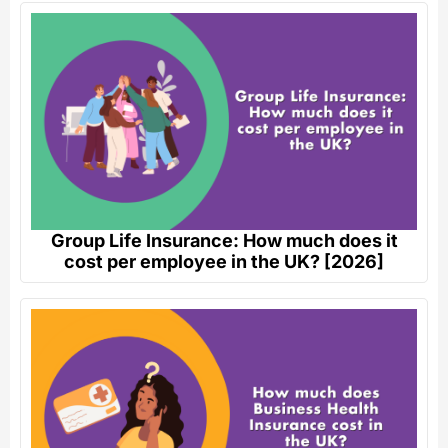
Group Life Insurance: How much does it
cost per employee in the UK? [2026]