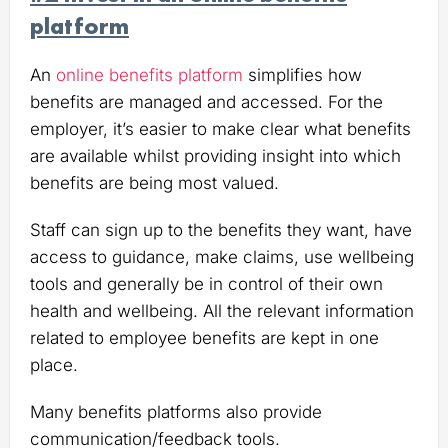
platform
An
online benefits platform
simplifies how
benefits are managed and accessed. For the
employer, it’s easier to make clear what benefits
are available whilst providing insight into which
benefits are being most valued.
Staff can sign up to the benefits they want, have
access to guidance, make claims, use wellbeing
tools and generally be in control of their own
health and wellbeing. All the relevant information
related to employee benefits are kept in one
place.
Many benefits platforms also provide
communication/feedback tools.