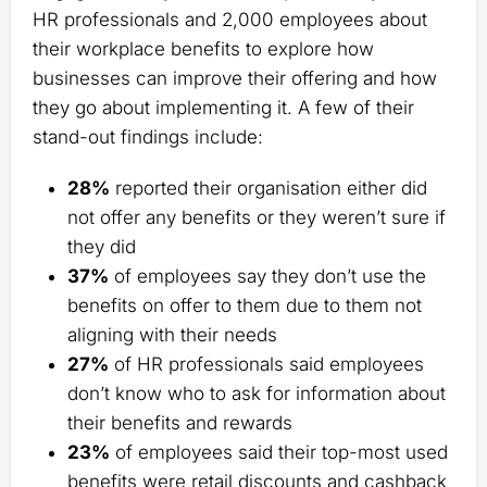
HR professionals and 2,000 employees about
their workplace benefits to explore how
businesses can improve their offering and how
they go about implementing it. A few of their
stand-out findings include:
28%
reported their organisation either did
not offer any benefits or they weren’t sure if
they did
37%
of employees say they don’t use the
benefits on offer to them due to them not
aligning with their needs
27%
of HR professionals said employees
don’t know who to ask for information about
their benefits and rewards
23%
of employees said their top-most used
benefits were retail discounts and cashback