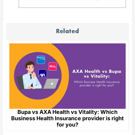
Related
Bupa vs AXA Health vs Vitality: Which
Business Health Insurance provider is right
for you?