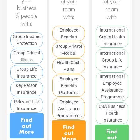
of your
of your
business
team
team
& people
with:
with:
with:
Employee
International
Group Income
Benefits
Group Health
Protection
Insurance
Group Private
Group Critical
Medical
International
Illness
Group Life
Health Cash
Insurance
Group Life
Plans
Insurance
International
Employee
Employee
Key Person
Benefits
Assistance
Insurance
Platforms
Programme
Relevant Life
Employee
USA Business
Insurance
Assistance
Health
Programmes
Find
Insurance
out
Find
Find
More
out
out
More