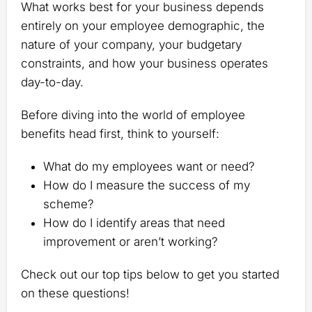
What works best for your business depends
entirely on your employee demographic, the
nature of your company, your budgetary
constraints, and how your business operates
day-to-day.
Before diving into the world of employee
benefits head first, think to yourself:
What do my employees want or need?
How do I measure the success of my
scheme?
How do I identify areas that need
improvement or aren’t working?
Check out our top tips below to get you started
on these questions!