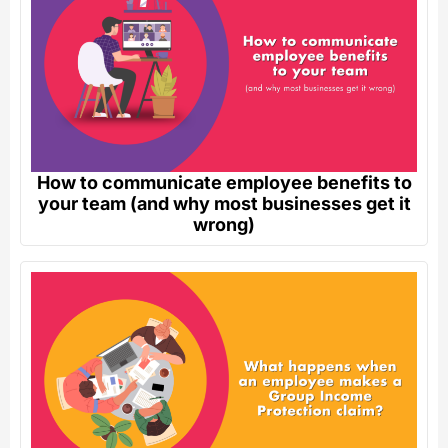
How to communicate employee benefits to
your team (and why most businesses get it
wrong)