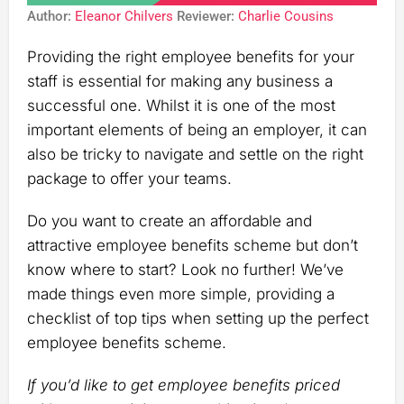
Author:
Eleanor Chilvers
Reviewer:
Charlie Cousins
Providing the right employee benefits for your
staff is essential for making any business a
successful one. Whilst it is one of the most
important elements of being an employer, it can
also be tricky to navigate and settle on the right
package to offer your teams.
Do you want to create an affordable and
attractive employee benefits scheme but don’t
know where to start? Look no further! We’ve
made things even more simple, providing a
checklist of top tips when setting up the perfect
employee benefits scheme.
If you’d like to get employee benefits priced