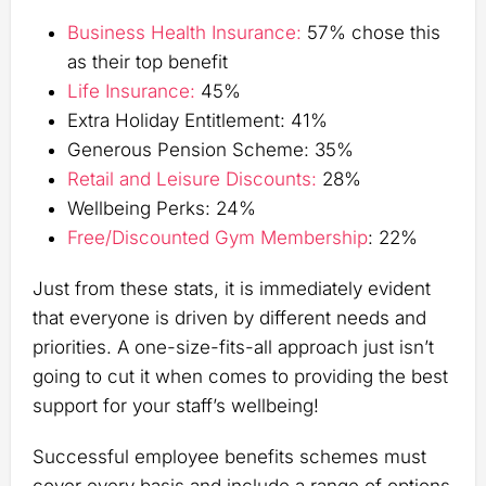
Business Health Insurance:
57% chose this
as their top benefit
Life Insurance:
45%
Extra Holiday Entitlement: 41%
Generous Pension Scheme: 35%
Retail and Leisure Discounts:
28%
Wellbeing Perks: 24%
Free/Discounted Gym Membership
: 22%
Just from these stats, it is immediately evident
that everyone is driven by different needs and
priorities. A one-size-fits-all approach just isn’t
going to cut it when comes to providing the best
support for your staff’s wellbeing!
Successful employee benefits schemes must