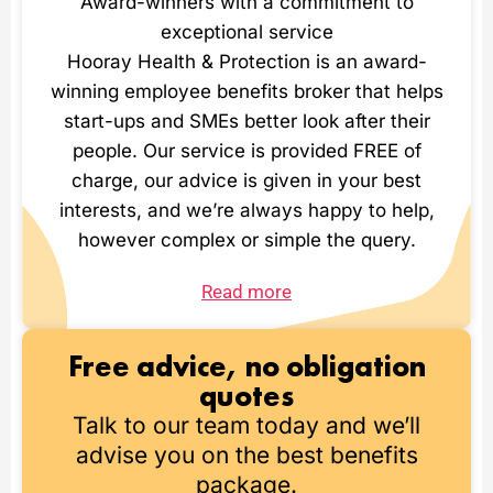
Award-winners with a commitment to
exceptional service
Hooray Health & Protection is an award-
winning employee benefits broker that helps
start-ups and SMEs better look after their
people. Our service is provided FREE of
charge, our advice is given in your best
interests, and we’re always happy to help,
however complex or simple the query.
Read more
Free advice, no obligation
quotes
Talk to our team today and we’ll
advise you on the best benefits
package.