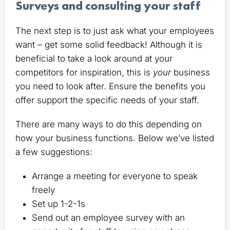
Surveys and consulting your staff
The next step is to just ask what your employees
want – get some solid feedback! Although it is
beneficial to take a look around at your
competitors for inspiration, this is
your
business
you need to look after. Ensure the benefits you
offer support the specific needs of your staff.
There are many ways to do this depending on
how your business functions. Below we’ve listed
a few suggestions:
Arrange a meeting for everyone to speak
freely
Set up 1-2-1s
Send out an employee survey with an