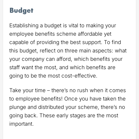
Budget
Establishing a budget is vital to making your
employee benefits scheme affordable yet
capable of providing the best support. To find
this budget, reflect on three main aspects: what
your company can afford, which benefits your
staff want the most, and which benefits are
going to be the most cost-effective.
Take your time – there’s no rush when it comes
to employee benefits! Once you have taken the
plunge and distributed your scheme, there’s no
going back. These early stages are the most
important.