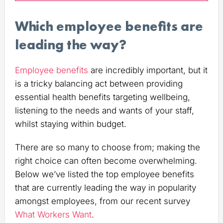
Which employee benefits are
leading the way?
Employee benefits
are incredibly important, but it
is a tricky balancing act between providing
essential health benefits targeting wellbeing,
listening to the needs and wants of your staff,
whilst staying within budget.
There are so many to choose from; making the
right choice can often become overwhelming.
Below we’ve listed the top employee benefits
that are currently leading the way in popularity
amongst employees, from our recent survey
What Workers Want
.