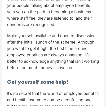
your people talking about employee benefits
sets you on the path to becoming a business
where staff feel they are listened to, and their
concerns are recognised.
Make yourself available and open to discussion
after the initial launch of the scheme. Although
you want to get it right the first time around,
employee priorities are always changing. It’s
better to acknowledge anything that isn’t working
before too much money is invested.
Get yourself some help!
It’s no secret that the world of employee benefits
and health insurance can be a confusing one,