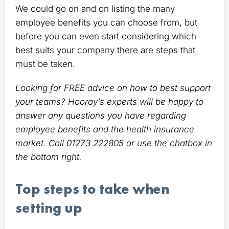
We could go on and on listing the many
employee benefits you can choose from, but
before you can even start considering which
best suits your company there are steps that
must be taken.
Looking for FREE advice on how to best support
your teams? Hooray’s experts will be happy to
answer any questions you have regarding
employee benefits and the health insurance
market. Call 01273 222805 or use the chatbox in
the bottom right.
Top steps to take when
setting up