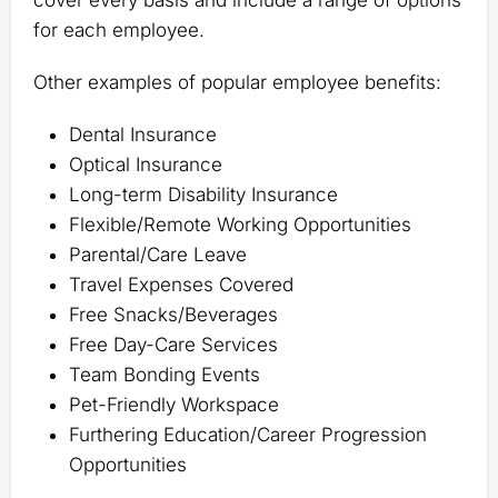
cover every basis and include a range of options
for each employee.
Other examples of popular employee benefits:
Dental Insurance
Optical Insurance
Long-term Disability Insurance
Flexible/Remote Working Opportunities
Parental/Care Leave
Travel Expenses Covered
Free Snacks/Beverages
Free Day-Care Services
Team Bonding Events
Pet-Friendly Workspace
Furthering Education/Career Progression
Opportunities