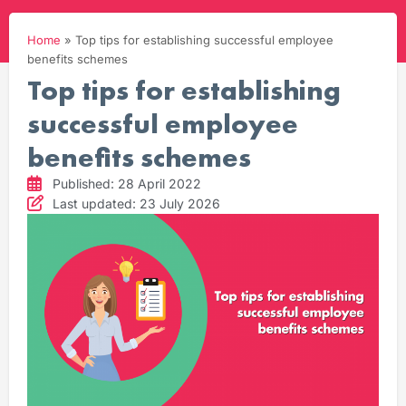
Home
»
Top tips for establishing successful employee
benefits schemes
Top tips for establishing
successful employee
benefits schemes
Published: 28 April 2022
Last updated: 23 July 2026