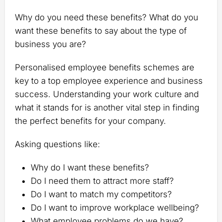
Why do you need these benefits? What do you
want these benefits to say about the type of
business you are?
Personalised employee benefits schemes are
key to a top employee experience and business
success. Understanding your work culture and
what it stands for is another vital step in finding
the perfect benefits for your company.
Asking questions like:
Why do I want these benefits?
Do I need them to attract more staff?
Do I want to match my competitors?
Do I want to improve workplace wellbeing?
What employee problems do we have?