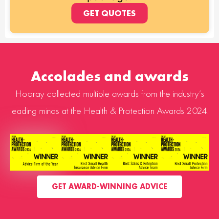
GET QUOTES
Accolades and awards
Hooray collected multiple awards from the industry’s
leading minds at the Health & Protection Awards 2024.
GET AWARD-WINNING ADVICE