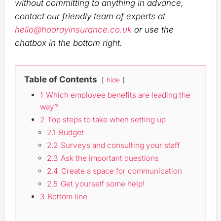
without committing to anything in advance,
contact our friendly team of experts at
hello@hoorayinsurance.co.uk
or use the
chatbox in the bottom right.
Table of Contents
hide
1
Which employee benefits are leading the
way?
2
Top steps to take when setting up
2.1
Budget
2.2
Surveys and consulting your staff
2.3
Ask the important questions
2.4
Create a space for communication
2.5
Get yourself some help!
3
Bottom line