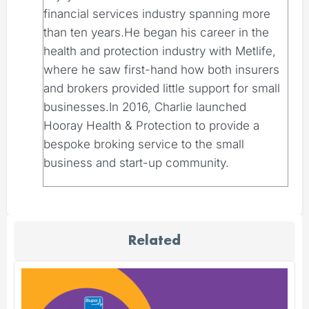
financial services industry spanning more
than ten years.He began his career in the
health and protection industry with Metlife,
where he saw first-hand how both insurers
and brokers provided little support for small
businesses.In 2016, Charlie launched
Hooray Health & Protection to provide a
bespoke broking service to the small
business and start-up community.
Related