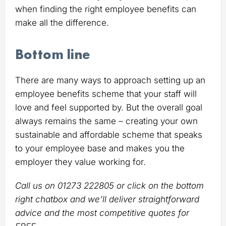
when finding the right employee benefits can
make all the difference.
Bottom line
There are many ways to approach setting up an
employee benefits scheme that your staff will
love and feel supported by. But the overall goal
always remains the same – creating your own
sustainable and affordable scheme that speaks
to your employee base and makes you the
employer they value working for.
Call us on 01273 222805 or click on the bottom
right chatbox and we’ll deliver straightforward
advice and the most competitive quotes for