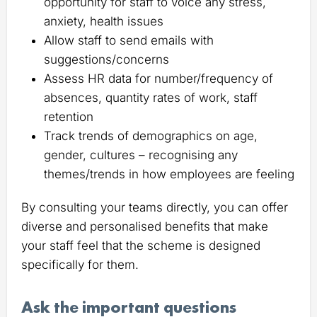
opportunity for staff to voice any stress,
anxiety, health issues
Allow staff to send emails with
suggestions/concerns
Assess HR data for number/frequency of
absences, quantity rates of work, staff
retention
Track trends of demographics on age,
gender, cultures – recognising any
themes/trends in how employees are feeling
By consulting your teams directly, you can offer
diverse and personalised benefits that make
your staff feel that the scheme is designed
specifically for them.
Ask the important questions