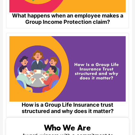
What happens when an employee makes a
Group Income Protection claim?
How is a Group Life Insurance trust
structured and why does it matter?
Who We Are