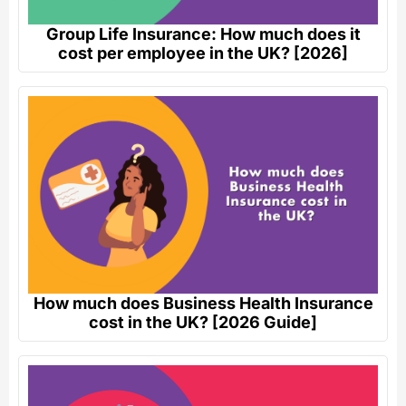
Group Life Insurance: How much does it
cost per employee in the UK? [2026]
How much does Business Health Insurance
cost in the UK? [2026 Guide]