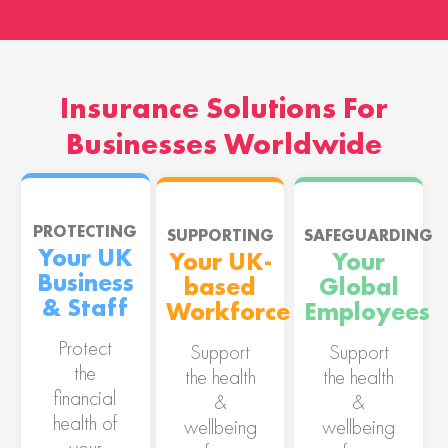
Insurance Solutions For
Businesses Worldwide
PROTECTING
SUPPORTING
SAFEGUARDING
Your UK
Your UK-
Your
Business
based
Global
& Staff
Workforce
Employees
Protect
Support
Support
the
the health
the health
financial
&
&
health of
wellbeing
wellbeing
your