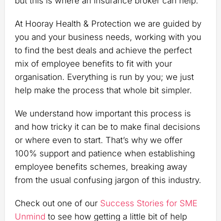
but this is where an insurance broker can help.
At Hooray Health & Protection we are guided by
you and your business needs, working with you
to find the best deals and achieve the perfect
mix of employee benefits to fit with your
organisation. Everything is run by you; we just
help make the process that whole bit simpler.
We understand how important this process is
and how tricky it can be to make final decisions
or where even to start. That’s why we offer
100% support and patience when establishing
employee benefits schemes, breaking away
from the usual confusing jargon of this industry.
Check out one of our
Success Stories for SME
Unmind
to see how getting a little bit of help