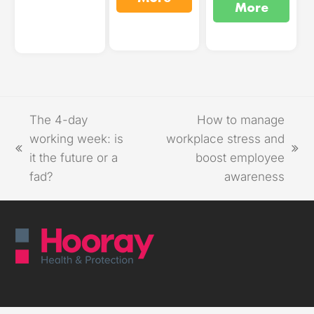
More
The 4-day
How to manage
working week: is
workplace stress and
it the future or a
boost employee
fad?
awareness