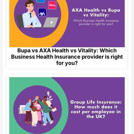
Bupa vs AXA Health vs Vitality: Which
Business Health Insurance provider is right
for you?