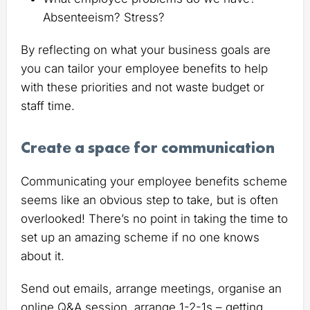
Absenteeism? Stress?
By reflecting on what your business goals are
you can tailor your employee benefits to help
with these priorities and not waste budget or
staff time.
Create a space for communication
Communicating your employee benefits scheme
seems like an obvious step to take, but is often
overlooked! There’s no point in taking the time to
set up an amazing scheme if no one knows
about it.
Send out emails, arrange meetings, organise an
online Q&A session, arrange 1-2-1s – getting