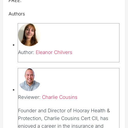
FREE.
Authors
Author:
Eleanor Chilvers
Reviewer:
Charlie Cousins
Founder and Director of Hooray Health &
Protection, Charlie Cousins Cert CII, has
enjoyed a career in the insurance and