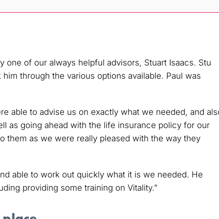
one of our always helpful advisors, Stuart Isaacs. Stu
k him through the various options available. Paul was
ere able to advise us on exactly what we needed, and als
ll as going ahead with the life insurance policy for our
o them as we were really pleased with the way they
d able to work out quickly what it is we needed. He
ing providing some training on Vitality.”
 place