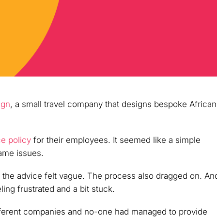
ign
, a small travel company that designs bespoke African
ce policy
for their employees. It seemed like a simple
same issues.
 the advice felt vague. The process also dragged on. An
ling frustrated and a bit stuck.
ifferent companies and no-one had managed to provide