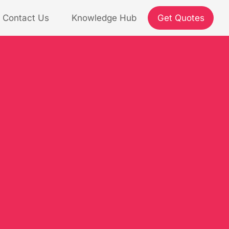
Contact Us
Knowledge Hub
Get Quotes