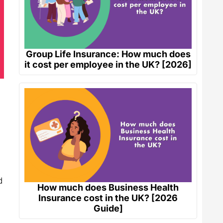
Group Life Insurance: How much does
it cost per employee in the UK? [2026]
d
How much does Business Health
Insurance cost in the UK? [2026
Guide]