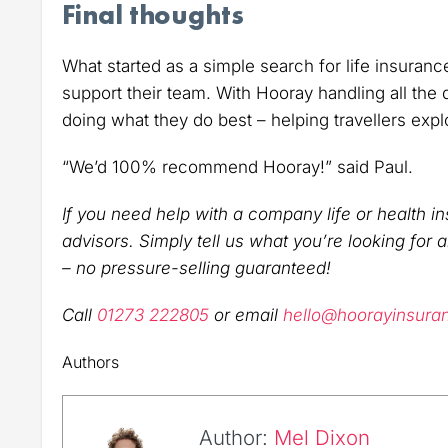
Final thoughts
What started as a simple search for life insuranc
support their team. With Hooray handling all the
doing what they do best – helping travellers expl
“We’d 100% recommend Hooray!” said Paul.
If you need help with a company life or health in
advisors. Simply tell us what you’re looking for 
– no pressure-selling guaranteed!
Call
01273 222805
or email
hello@hoorayinsura
Authors
Author:
Mel Dixon