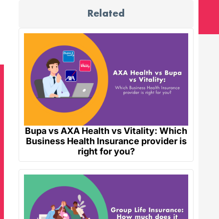
Related
Bupa vs AXA Health vs Vitality: Which
Business Health Insurance provider is
right for you?