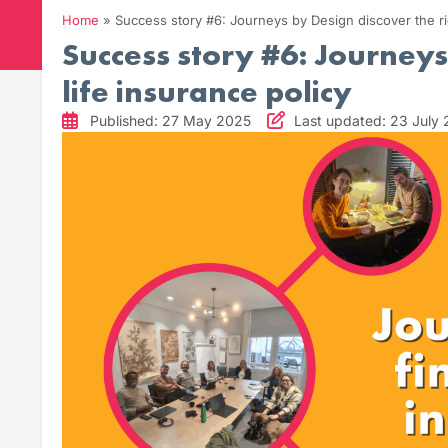
Home
»
Success story #6: Journeys by Design discover the rig
Success story #6: Journeys
life insurance policy
Published: 27 May 2025
Last updated: 23 July