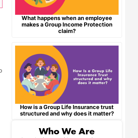
What happens when an employee
makes a Group Income Protection
claim?
o
How is a Group Life Insurance trust
structured and why does it matter?
Who We Are