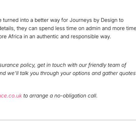
e turned into a better way for Journeys by Design to
 details, they can spend less time on admin and more tim
ore Africa in an authentic and responsible way.
surance policy, get in touch with our friendly team of
and we’ll talk you through your options and gather quotes
nce.co.uk
to arrange a no-obligation call.