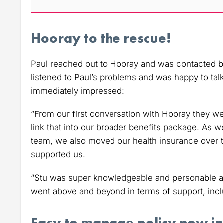
Hooray to the rescue!
Paul reached out to Hooray and was contacted by 
listened to Paul’s problems and was happy to tal
immediately impressed:
“From our first conversation with Hooray they w
link that into our broader benefits package. As we
team, we also moved our health insurance over t
supported us.
“Stu was super knowledgeable and personable an
went above and beyond in terms of support, includ
Easy to manage policy now in