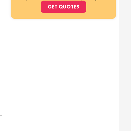
GET QUOTES
e