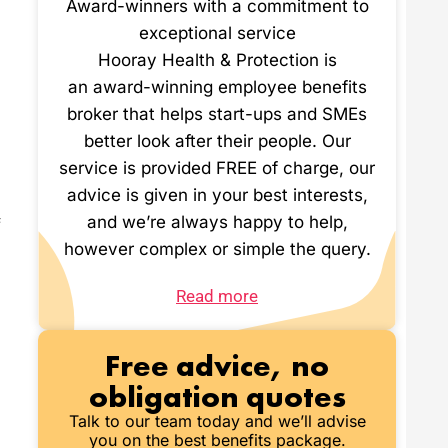
Award-winners with a commitment to
exceptional service
Hooray Health & Protection is
an award-winning employee benefits
broker that helps start-ups and SMEs
better look after their people. Our
service is provided FREE of charge, our
advice is given in your best interests,
and we’re always happy to help,
f
however complex or simple the query.
Read more
Free advice, no
obligation quotes
Talk to our team today and we’ll advise
you on the best benefits package.