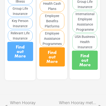
Illness
Group Life
Health Cash
Insurance
Group Life
Plans
Insurance
International
Employee
Employee
Key Person
Benefits
Assistance
Insurance
Platforms
Programme
Relevant Life
Employee
USA Business
Insurance
Assistance
Health
Programmes
Find
Insurance
out
Find
Find
More
out
out
More
More
When Hooray
When Hooray met…