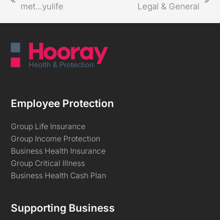
met…yulife
Legal & General
Employee Protection
Group Life Insurance
Group Income Protection
Business Health Insurance
Group Critical Illness
Business Health Cash Plan
Supporting Business