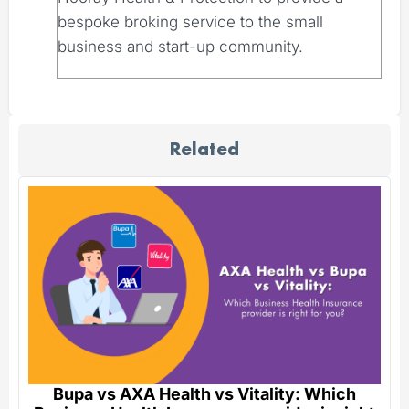
bespoke broking service to the small
business and start-up community.
Related
Bupa vs AXA Health vs Vitality: Which