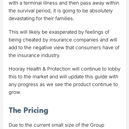
with a terminal illness and then pass away within
the survival period, it is going to be absolutely
devastating for their families.
This will likely be exasperated by feelings of
being cheated by insurance companies and will
add to the negative view that consumers have of
the insurance industry.
Hooray Health & Protection will continue to lobby
this to the market and will update this guide with
any progress as we see the product continue to
grow.
The Pricing
Due to the current small size of the Group