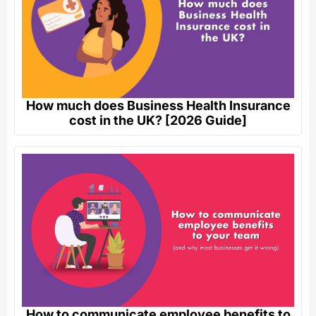
How much does Business Health Insurance
cost in the UK? [2026 Guide]
How to communicate employee benefits to