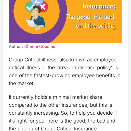
Author:
Charlie Cousins
Group Critical illness, also known as employee
critical illness or the ‘dreaded disease policy’, is
one of the fastest-growing employee benefits in
the market.
It currently holds a minimal market share
compared to the other insurances, but this is
constantly increasing. So, to help you decide if
it’s right for you, here is the good, the bad and
the pricing of Group Critical Insurance.