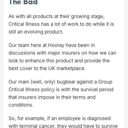
The Bad
As with all products at their growing stage,
Critical Illness has a lot of work to do while it is
still an evolving product.
Our team here at Hooray have been in
discussions with major insurers on how we can
look to enhance this product and provide the
best cover to the UK marketplace.
Our main (well, only) bugbear against a Group
Critical Illness policy is with the survival period
that insurers impose in their terms and
conditions.
So, for example, if an employee is diagnosed
with terminal cancer, they would have to survive