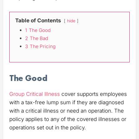
Table of Contents
hide
1
The Good
2
The Bad
3
The Pricing
The Good
Group Critical Illness
cover supports employees
with a tax-free lump sum if they are diagnosed
with a critical illness or need an operation. The
policy applies to any of the covered illnesses or
operations set out in the policy.