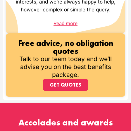
interests, and we’re always happy to help,
however complex or simple the query.
Read more
Free advice, no obligation
quotes
Talk to our team today and we’ll
advise you on the best benefits
package.
GET QUOTES
Accolades and awards