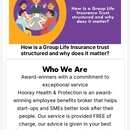
How is a Group Life Insurance trust
structured and why does it matter?
Who We Are
Award-winners with a commitment to
exceptional service
Hooray Health & Protection is an award-
winning employee benefits broker that helps
start-ups and SMEs better look after their
people. Our service is provided FREE of
charge, our advice is given in your best