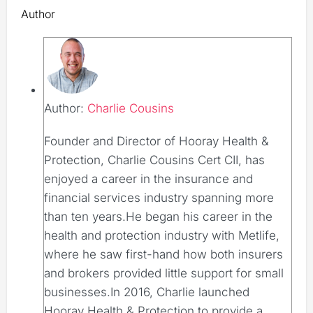
Author
Author:
Charlie Cousins
Founder and Director of Hooray Health &
Protection, Charlie Cousins Cert CII, has
enjoyed a career in the insurance and
financial services industry spanning more
than ten years.He began his career in the
health and protection industry with Metlife,
where he saw first-hand how both insurers
and brokers provided little support for small
businesses.In 2016, Charlie launched
Hooray Health & Protection to provide a