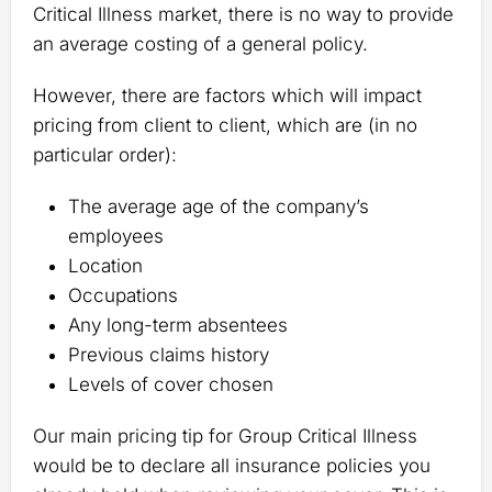
Critical Illness market, there is no way to provide
an average costing of a general policy.
However, there are factors which will impact
pricing from client to client, which are (in no
particular order):
The average age of the company’s
employees
Location
Occupations
Any long-term absentees
Previous claims history
Levels of cover chosen
Our main pricing tip for Group Critical Illness
would be to declare all insurance policies you