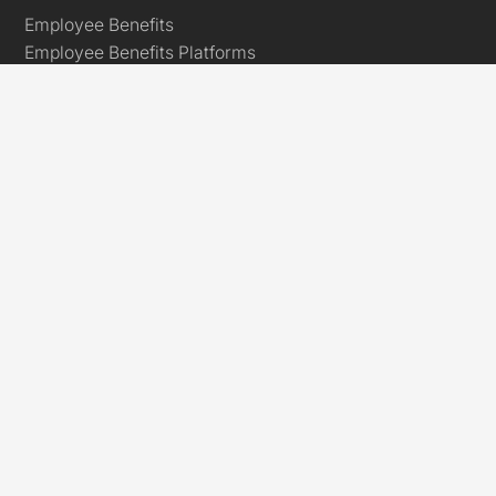
Employee Benefits
Employee Benefits Platforms
Key Person Insurance
Relevant Life Insurance
Employee Assistance Programme
Global Employees
International Group Health Insurance
International Employee Assistance Programme
International Group Life Insurance
USA Business Health Insurance
Links
Marketplace