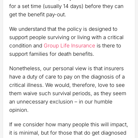
for a set time (usually 14 days) before they can
get the benefit pay-out.
We understand that the policy is designed to
support people surviving or living with a critical
condition and
Group Life Insurance
is there to
support families for death benefits.
Nonetheless, our personal view is that insurers
have a duty of care to pay on the diagnosis of a
critical illness. We would, therefore, love to see
them waive such survival periods, as they seem
an unnecessary exclusion – in our humble
opinion.
If we consider how many people this will impact,
it is minimal, but for those that do get diagnosed