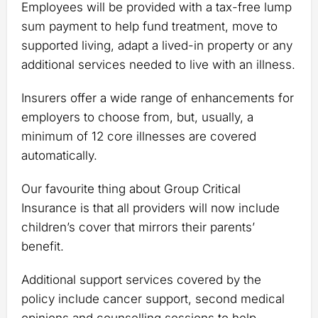
Employees will be provided with a tax-free lump
sum payment to help fund treatment, move to
supported living, adapt a lived-in property or any
additional services needed to live with an illness.
Insurers offer a wide range of enhancements for
employers to choose from, but, usually, a
minimum of 12 core illnesses are covered
automatically.
Our favourite thing about Group Critical
Insurance is that all providers will now include
children’s cover that mirrors their parents’
benefit.
Additional support services covered by the
policy include cancer support, second medical