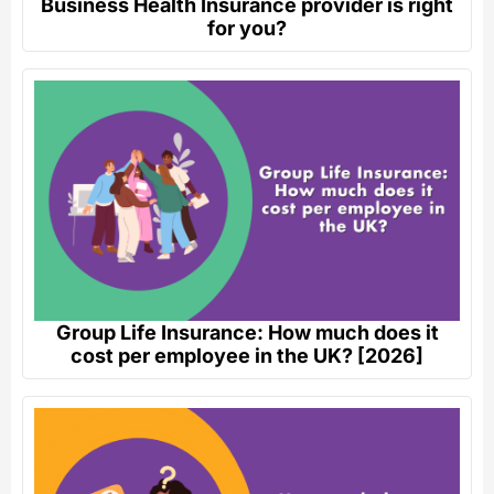
Business Health Insurance provider is right
for you?
Group Life Insurance: How much does it
cost per employee in the UK? [2026]