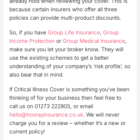
already hold when reviewing your cover. This is
because certain insurers who offer all three
policies can provide multi-product discounts.
So, if you have
Group Life Insurance
,
Group
Income Protection
or
Group Medical Insurance
,
make sure you let your broker know. They will
use the existing schemes to get a better
understanding of your company’s ‘risk profile’, so
also bear that in mind.
If Critical Illness Cover is something you’ve been
thinking of for your business then feel free to
call us on 01273 222805, or email
hello@hoorayinsurance.co.uk
. We will never
charge you for a review – whether it’s a new or
current policy!