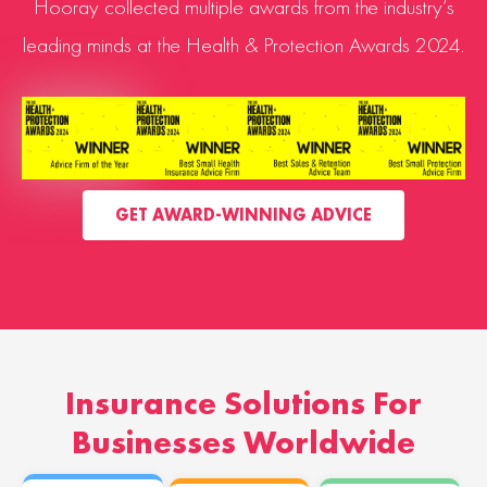
Hooray collected multiple awards from the industry’s
leading minds at the Health & Protection Awards 2024.
GET AWARD-WINNING ADVICE
Insurance Solutions For
Businesses Worldwide