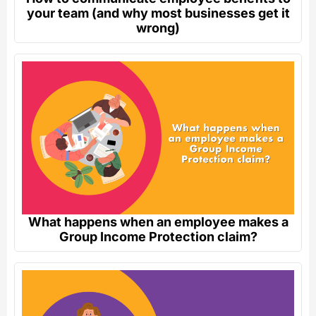
your team (and why most businesses get it
wrong)
What happens when an employee makes a
Group Income Protection claim?