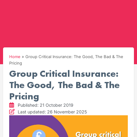
Home
»
Group Critical Insurance: The Good, The Bad & The
Pricing
Group Critical Insurance:
The Good, The Bad & The
Pricing
Published: 21 October 2019
Last updated: 26 November 2025