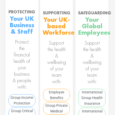
PROTECTING
SUPPORTING
SAFEGUARDING
Your UK
Your UK-
Your
Business
based
Global
& Staff
Workforce
Employees
Protect
Support
Support
the
the health
the health
financial
&
&
health of
wellbeing
wellbeing
your
of your
of your
business
team
team
& people
with:
with:
with:
Employee
International
Group Income
Benefits
Group Health
Protection
Insurance
Group Private
Group Critical
Medical
International