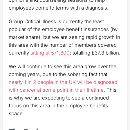
opinions and counselling sessions to help
employees come to terms with a diagnosis.
Group Critical illness is currently the least
popular of the employee benefit insurances (by
market share), but we are seeing rapid growth in
this area with the number of members covered
currently
sitting at 571,800
; totalling £37.3 billion.
We will continue to see this area grow over the
coming years, due to the sobering fact that
nearly 1 in 2 people in the UK will be diagnosed
with cancer at some point in their lifetime
. This
is why we are expecting to see a continued
focus on this area in the employee benefits
space.