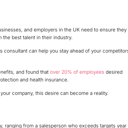
businesses, and employers in the UK need to ensure they
 the best talent in their industry.
s consultant can help you stay ahead of your competitor
nefits, and found that
over 20% of employees
desired
otection and health insurance.
 your company, this desire can become a reality.
, ranging from a salesperson who exceeds targets year