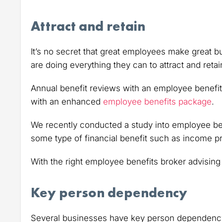
Attract and retain
It’s no secret that great employees make great 
are doing everything they can to attract and retain
Annual benefit reviews with an employee benefit
with an enhanced
employee benefits package
.
We recently conducted a study into employee be
some type of financial benefit such as income pr
With the right employee benefits broker advising
Key person dependency
Several businesses have key person dependency