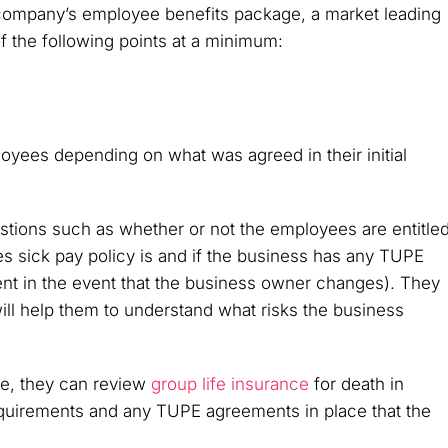
company’s employee benefits package, a market leading
f the following points at a minimum:
loyees depending on what was agreed in their initial
tions such as whether or not the employees are entitle
s sick pay policy is and if the business has any TUPE
nt in the event that the business owner changes). They
 will help them to understand what risks the business
ove, they can review
group life insurance
for death in
equirements and any TUPE agreements in place that the