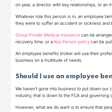
on year, a director with key relationships, or an
Whatever role this person is in, an employee bene
they were to suffer an accident or sickness and 
Group Private Medical Insurance
can be arranged
recovery time, or a
Key Person policy
can be put 
An employee benefits broker will use their profe
business on a multitude of needs.
Should I use an employee ben
We haven’t gone into business to put down our c
industry, that is down to the FCA and governing 
However, what we do want is to ensure that peop