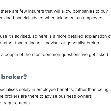
there are few insurers that will allow companies to buy
seeking financial advice when taking out an employee
se it’s advised, so here is a more detailed explanation o
ather than a financial adviser or generalist broker.
 a couple of the most common questions we get asked
 broker?
ialises solely in employee benefits, rather than being 
se brokers are there to advise business owners
ts requirements.