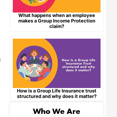
What happens when an employee
makes a Group Income Protection
claim?
d
How is a Group Life Insurance trust
structured and why does it matter?
Who We Are