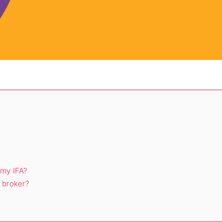
 my IFA?
 broker?