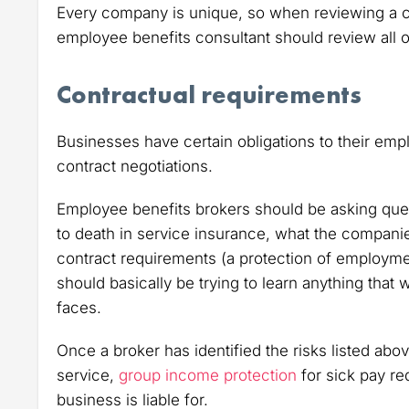
Every company is unique, so when reviewing a 
employee benefits consultant should review all o
Contractual requirements
Businesses have certain obligations to their emp
contract negotiations.
Employee benefits brokers should be asking ques
to death in service insurance, what the companie
contract requirements (a protection of employme
should basically be trying to learn anything that
faces.
Once a broker has identified the risks listed ab
service,
group income protection
for sick pay r
business is liable for.