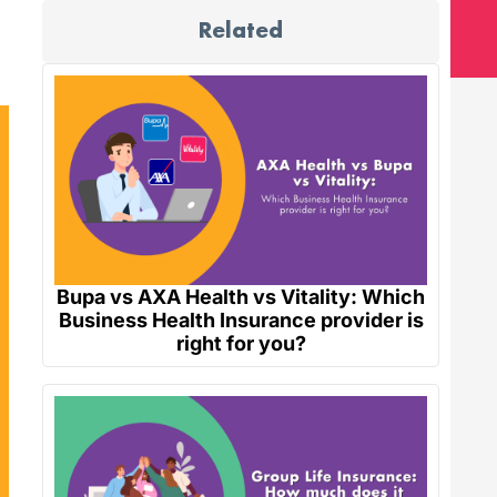
Related
Bupa vs AXA Health vs Vitality: Which
Business Health Insurance provider is
right for you?