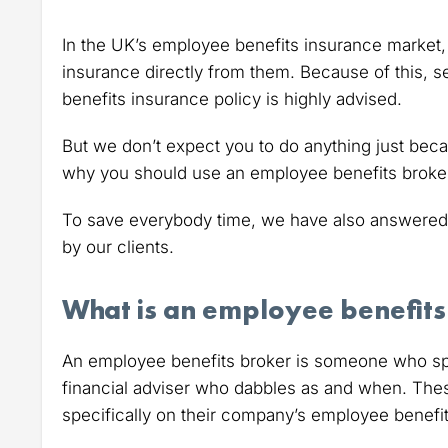
In the UK’s employee benefits insurance market, 
insurance directly from them. Because of this, 
benefits insurance policy is highly advised.
But we don’t expect you to do anything just becau
why you should use an employee benefits broker r
To save everybody time, we have also answered
by our clients.
What is an employee benefits
An employee benefits broker is someone who spec
financial adviser who dabbles as and when. The
specifically on their company’s employee benefi