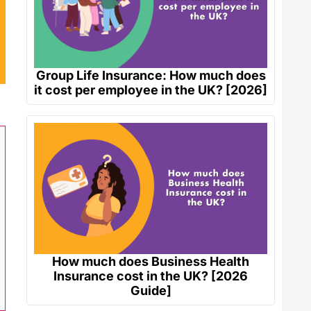
Group Life Insurance: How much does
it cost per employee in the UK? [2026]
How much does Business Health
Insurance cost in the UK? [2026
Guide]