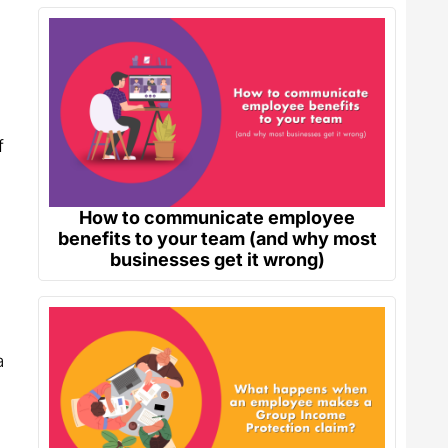
f
How to communicate employee
benefits to your team (and why most
businesses get it wrong)
a