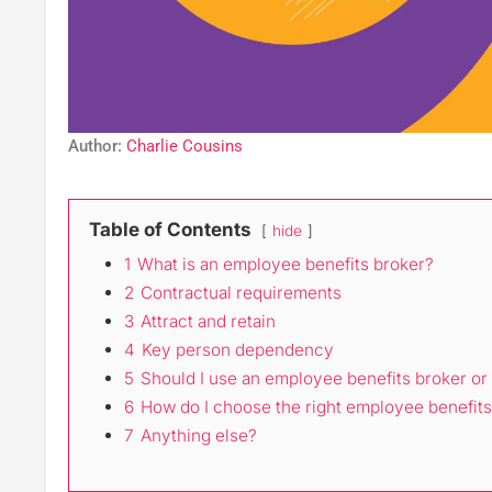
Author:
Charlie Cousins
Table of Contents
hide
1
What is an employee benefits broker?
2
Contractual requirements
3
Attract and retain
4
Key person dependency
5
Should I use an employee benefits broker or
6
How do I choose the right employee benefits
7
Anything else?