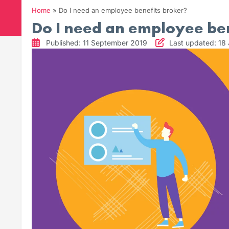
Home
»
Do I need an employee benefits broker?
Do I need an employee ben
Published: 11 September 2019
Last updated: 18