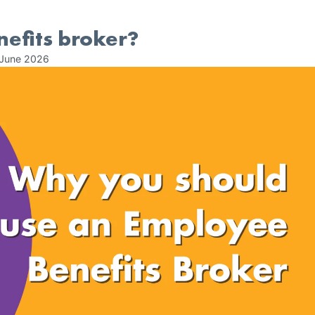
efits broker?
 June 2026