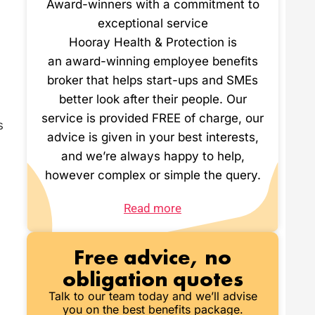
Award-winners with a commitment to
exceptional service
Hooray Health & Protection is
an award-winning employee benefits
broker that helps start-ups and SMEs
better look after their people. Our
service is provided FREE of charge, our
s
advice is given in your best interests,
and we’re always happy to help,
however complex or simple the query.
Read more
Free advice, no
obligation quotes
Talk to our team today and we’ll advise
you on the best benefits package.