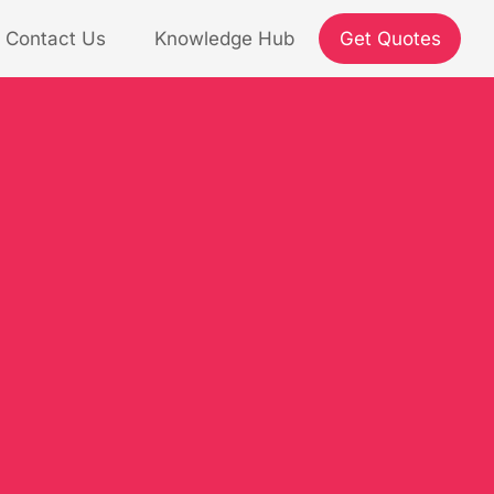
Contact Us
Knowledge Hub
Get Quotes