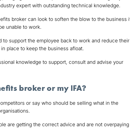
 industry expert with outstanding technical knowledge.
fits broker can look to soften the blow to the business i
be unable to work.
 to support the employee back to work and reduce their
in place to keep the business afloat.
ssional knowledge to support, consult and advise your
efits broker or my IFA?
ompetitors or say who should be selling what in the
organisations.
le are getting the correct advice and are not overpaying