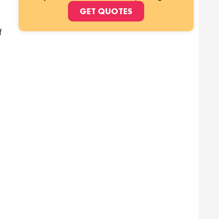
GET QUOTES
f