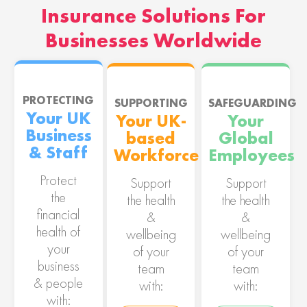
Insurance Solutions For
Businesses Worldwide
PROTECTING
SUPPORTING
SAFEGUARDING
Your UK
Your UK-
Your
Business
based
Global
& Staff
Workforce
Employees
Protect
Support
Support
the
the health
the health
financial
&
&
health of
wellbeing
wellbeing
your
of your
of your
business
team
team
& people
with:
with:
with: