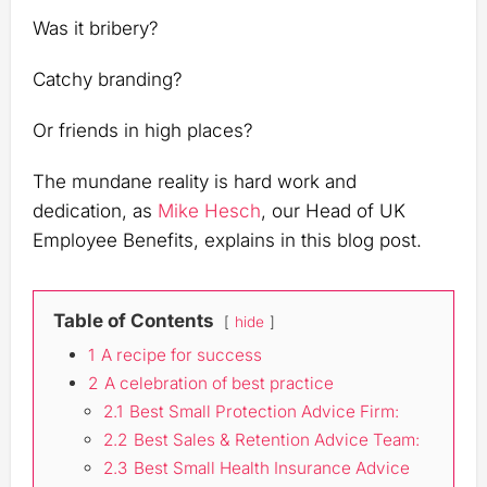
Was it bribery?
Catchy branding?
Or friends in high places?
The mundane reality is hard work and
dedication, as
Mike Hesch
, our Head of UK
Employee Benefits, explains in this blog post.
Table of Contents
hide
1
A recipe for success
2
A celebration of best practice
2.1
Best Small Protection Advice Firm:
2.2
Best Sales & Retention Advice Team:
2.3
Best Small Health Insurance Advice