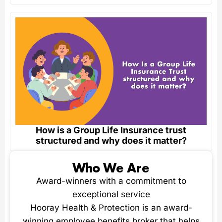
How is a Group Life Insurance trust
structured and why does it matter?
Who We Are
Award-winners with a commitment to
exceptional service
Hooray Health & Protection is an award-
winning employee benefits broker that helps