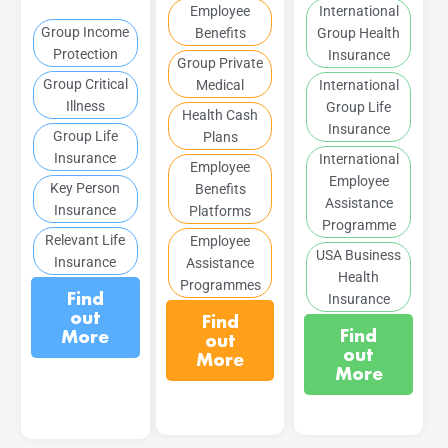
Employee
International
Group Income
Benefits
Group Health
Protection
Insurance
Group Private
Group Critical
Medical
International
Illness
Group Life
Health Cash
Insurance
Group Life
Plans
Insurance
International
Employee
Employee
Key Person
Benefits
Assistance
Insurance
Platforms
Programme
Relevant Life
Employee
USA Business
Insurance
Assistance
Health
Programmes
Find
Insurance
out
Find
Find
More
out
out
More
More