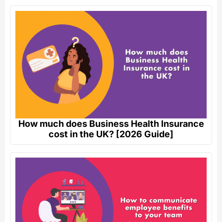
How much does Business Health Insurance
cost in the UK? [2026 Guide]