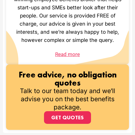
start-ups and SMEs better look after their
people. Our service is provided FREE of
charge, our advice is given in your best
interests, and we’re always happy to help,
however complex or simple the query.
Read more
Free advice, no obligation
quotes
Talk to our team today and we’ll
advise you on the best benefits
package.
GET QUOTES