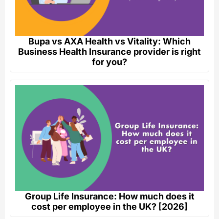
Bupa vs AXA Health vs Vitality: Which
Business Health Insurance provider is right
for you?
Group Life Insurance: How much does it
cost per employee in the UK? [2026]