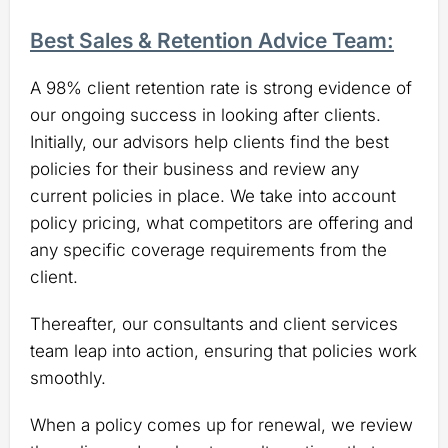
Best Sales & Retention Advice Team:
A 98% client retention rate is strong evidence of
our ongoing success in looking after clients.
Initially, our advisors help clients find the best
policies for their business and review any
current policies in place. We take into account
policy pricing, what competitors are offering and
any specific coverage requirements from the
client.
Thereafter, our consultants and client services
team leap into action, ensuring that policies work
smoothly.
When a policy comes up for renewal, we review