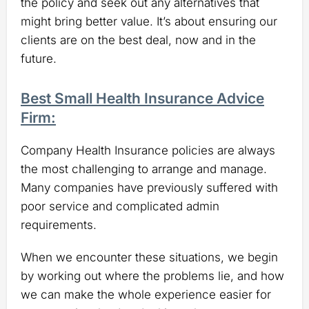
the policy and seek out any alternatives that
might bring better value. It’s about ensuring our
clients are on the best deal, now and in the
future.
Best Small Health Insurance Advice
Firm:
Company Health Insurance policies are always
the most challenging to arrange and manage.
Many companies have previously suffered with
poor service and complicated admin
requirements.
When we encounter these situations, we begin
by working out where the problems lie, and how
we can make the whole experience easier for