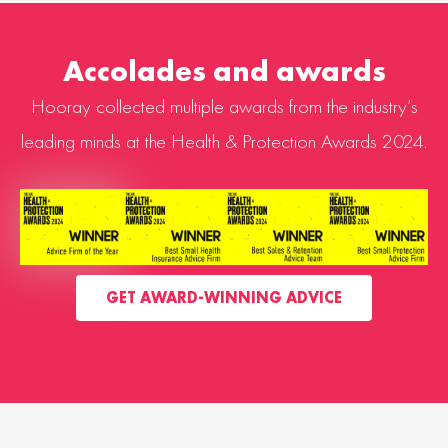
Accolades and awards
Hooray collected multiple awards from the industry’s
leading minds at the Health & Protection Awards 2024.
GET AWARD-WINNING ADVICE