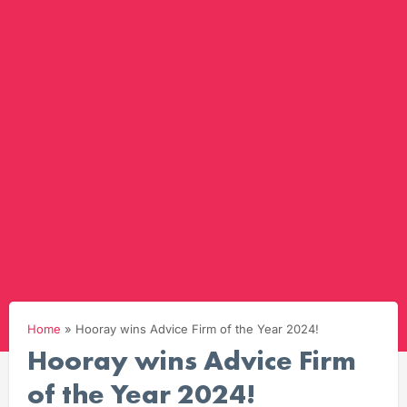
Home
»
Hooray wins Advice Firm of the Year 2024!
Hooray wins Advice Firm
of the Year 2024!