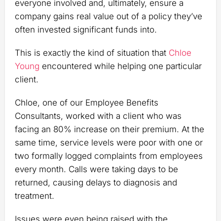
everyone involved and, ultimately, ensure a
company gains real value out of a policy they’ve
often invested significant funds into.
This is exactly the kind of situation that
Chloe
Young
encountered while helping one particular
client.
Chloe, one of our Employee Benefits
Consultants, worked with a client who was
facing an 80% increase on their premium. At the
same time, service levels were poor with one or
two formally logged complaints from employees
every month. Calls were taking days to be
returned, causing delays to diagnosis and
treatment.
Issues were even being raised with the