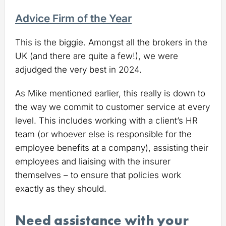
Advice Firm of the Year
This is the biggie. Amongst all the brokers in the
UK (and there are quite a few!), we were
adjudged the very best in 2024.
As Mike mentioned earlier, this really is down to
the way we commit to customer service at every
level. This includes working with a client’s HR
team (or whoever else is responsible for the
employee benefits at a company), assisting their
employees and liaising with the insurer
themselves – to ensure that policies work
exactly as they should.
Need assistance with your