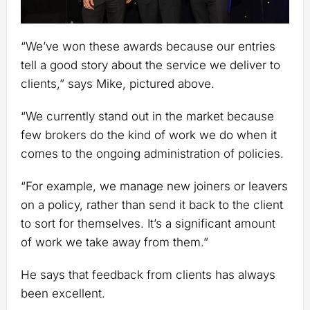
“We’ve won these awards because our entries
tell a good story about the service we deliver to
clients,” says Mike, pictured above.
“We currently stand out in the market because
few brokers do the kind of work we do when it
comes to the ongoing administration of policies.
“For example, we manage new joiners or leavers
on a policy, rather than send it back to the client
to sort for themselves. It’s a significant amount
of work we take away from them.”
He says that feedback from clients has always
been excellent.