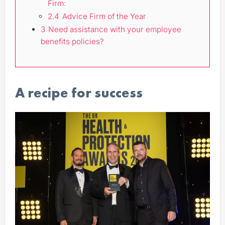
Firm:
2.4
Advice Firm of the Year
3
Need assistance with your employee
benefits policies?
A recipe for success