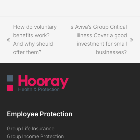
How do voluntary
Is Aviva’s Group Critical
benefits work?
Illness Cover a good
And why should I
investment for small
offer them?
businesses?
Employee Protection
Group Life Insurance
Group Income Protection