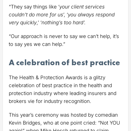
“They say things like ‘
your client services
couldn’t do more for us
’, ‘
you always respond
very quickly
,’ ‘
nothing’s too hard’.
“Our approach is never to say we can’t help, it’s
to say yes we can help.”
A celebration of best practice
The Health & Protection Awards is a glitzy
celebration of best practice in the health and
protection industry where leading insurers and
brokers vie for industry recognition.
This year’s ceremony was hosted by comedian
Kevin Bridges, who at one point cried: “Not YOU
again!” when Mike Hesch returned to claim