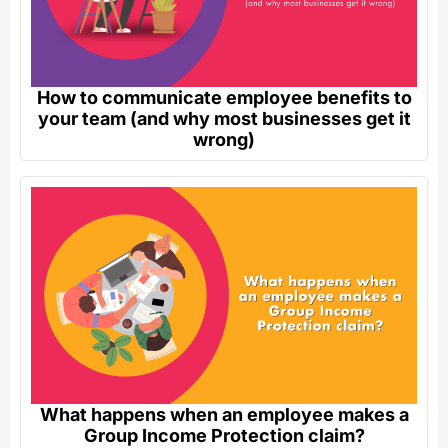
How to communicate employee benefits to
your team (and why most businesses get it
wrong)
What happens when an employee makes a
Group Income Protection claim?