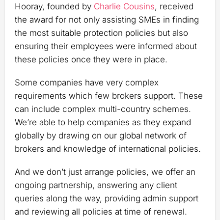
Hooray, founded by
Charlie Cousins
, received
the award for not only assisting SMEs in finding
the most suitable protection policies but also
ensuring their employees were informed about
these policies once they were in place.
Some companies have very complex
requirements which few brokers support. These
can include complex multi-country schemes.
We’re able to help companies as they expand
globally by drawing on our global network of
brokers and knowledge of international policies.
And we don’t just arrange policies, we offer an
ongoing partnership, answering any client
queries along the way, providing admin support
and reviewing all policies at time of renewal.