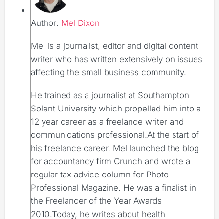
Author:
Mel Dixon
Mel is a journalist, editor and digital content
writer who has written extensively on issues
affecting the small business community.
He trained as a journalist at Southampton
Solent University which propelled him into a
12 year career as a freelance writer and
communications professional.At the start of
his freelance career, Mel launched the blog
for accountancy firm Crunch and wrote a
regular tax advice column for Photo
Professional Magazine. He was a finalist in
the Freelancer of the Year Awards
2010.Today, he writes about health