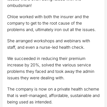
ombudsman!
Chloe worked with both the insurer and the
company to get to the root cause of the
problems and, ultimately iron out all the issues.
She arranged workshops and webinars with
staff, and even a nurse-led health check.
We succeeded in reducing their premium
increase by 20%, solved the various service
problems they faced and took away the admin
issues they were dealing with.
The company is now on a private health scheme
that is well-managed, affordable, sustainable and
being used as intended.