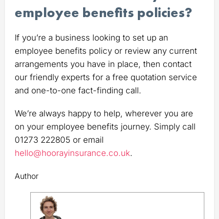
employee benefits policies?
If you’re a business looking to set up an
employee benefits policy or review any current
arrangements you have in place, then contact
our friendly experts for a free quotation service
and one-to-one fact-finding call.
We’re always happy to help, wherever you are
on your employee benefits journey. Simply call
01273 222805 or email
hello@hoorayinsurance.co.uk
.
Author