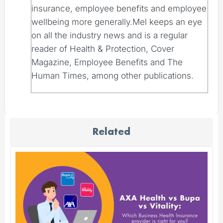
insurance, employee benefits and employee
wellbeing more generally.Mel keeps an eye
on all the industry news and is a regular
reader of Health & Protection, Cover
Magazine, Employee Benefits and The
Human Times, among other publications.
Related