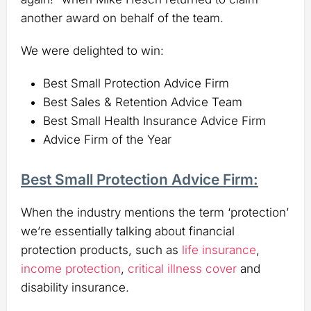
another award on behalf of the team.
We were delighted to win:
Best Small Protection Advice Firm
Best Sales & Retention Advice Team
Best Small Health Insurance Advice Firm
Advice Firm of the Year
Best Small Protection Advice Firm:
When the industry mentions the term ‘protection’
we’re essentially talking about financial
protection products, such as
life insurance
,
income protection
,
critical illness cover
and
disability insurance.