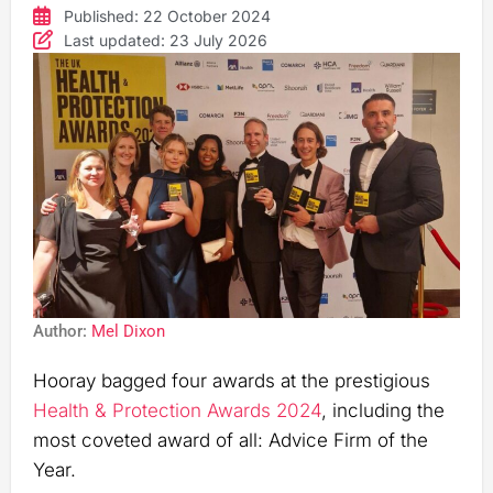
Published: 22 October 2024
Last updated: 23 July 2026
Author:
Mel Dixon
Hooray bagged four awards at the prestigious
Health & Protection Awards 2024
, including the
most coveted award of all: Advice Firm of the
Year.