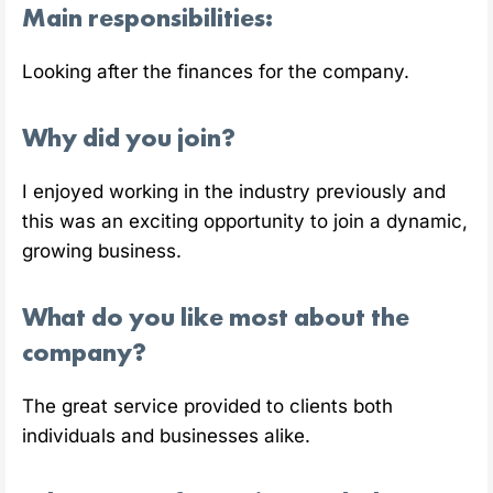
Main responsibilities:
Looking after the finances for the company.
Why did you join?
I enjoyed working in the industry previously and
this was an exciting opportunity to join a dynamic,
growing business.
What do you like most about the
company?
The great service provided to clients both
individuals and businesses alike.