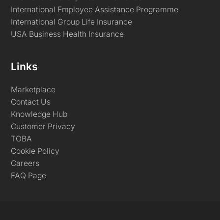
International Employee Assistance Programme
International Group Life Insurance
USA Business Health Insurance
Links
Marketplace
Contact Us
Knowledge Hub
Customer Privacy
TOBA
Cookie Policy
Careers
FAQ Page