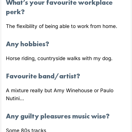
What’s your favourite workplace
perk?
The flexibility of being able to work from home.
Any hobbies?
Horse riding, countryside walks with my dog.
Favourite band/artist?
A mixture really but Amy Winehouse or Paulo
Nutini…
Any guilty pleasures music wise?
Some 80s tracks