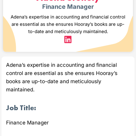
Finance Manager
Adena’s expertise in accounting and financial control
are essential as she ensures Hooray’s books are up-
to-date and meticulously maintained.
Adena’s expertise in accounting and financial
control are essential as she ensures Hooray’s
books are up-to-date and meticulously
maintained.
Job Title:
Finance Manager