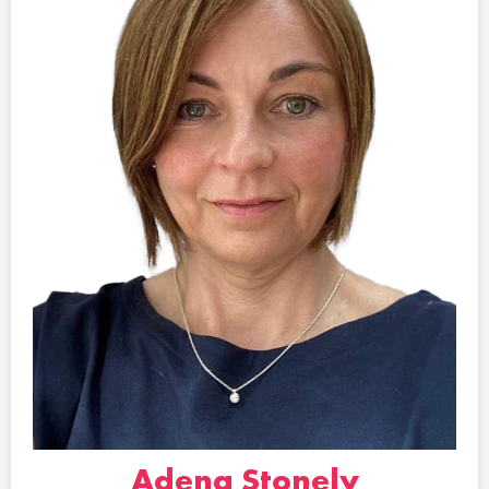
Adena Stonely