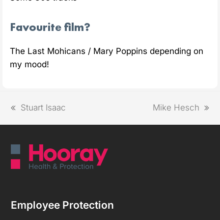
Favourite film?
The Last Mohicans / Mary Poppins depending on
my mood!
Stuart Isaac
Mike Hesch
Employee Protection