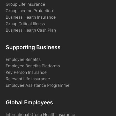
Group Life Insurance
Group Income Protection
Business Health Insurance
Group Critical Illness
Business Health Cash Plan
Supporting Business
Employee Benefits
Employee Benefits Platforms
Key Person Insurance
Relevant Life Insurance
Employee Assistance Programme
Global Employees
International Group Health Insurance