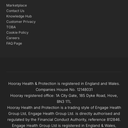
Marketplace
Contact Us
Knowledge Hub
Customer Privacy
TOBA
Cookie Policy
Careers
FAQ Page
Hooray Health & Protection is registered in England and Wales.
Companies House No. 12148031
Hooray registered office: 1A City Gate, 185 Dyke Road, Hove,
BN3 1TL
Hooray Health and Protection is a trading style of Engage Health
Group Ltd, Engage Health Group Ltd. is directly authorised and
regulated by the Financial Conduct Authority, reference 812846.
Engage Health Group Ltd is registered in England & Wales,