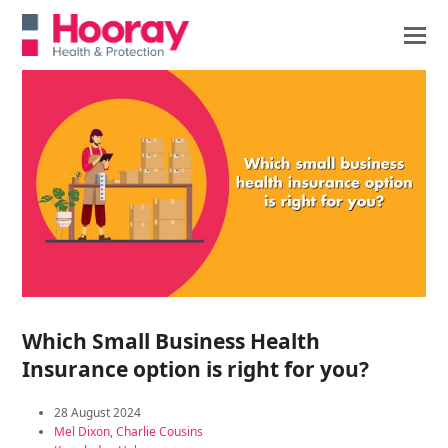
Which Small Business Health
Insurance option is right for you?
28 August 2024
Mel Dixon
,
Charlie Cousins