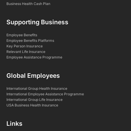
Business Health Cash Plan
Supporting Business
Employee Benefits
Employee Benefits Platforms
Key Person Insurance
Relevant Life Insurance
Employee Assistance Programme
Global Employees
International Group Health Insurance
International Employee Assistance Programme
International Group Life Insurance
USA Business Health Insurance
Links