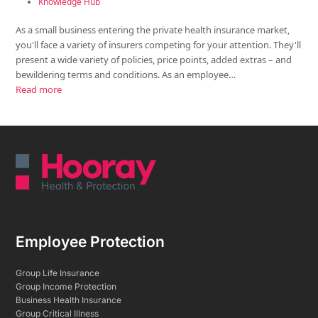
Knowledge Hub
As a small business entering the private health insurance market,
you'll face a variety of insurers competing for your attention. They'll
present a wide variety of policies, price points, added extras – and
bewildering terms and conditions. As an employee…
Read more
Employee Protection
Group Life Insurance
Group Income Protection
Business Health Insurance
Group Critical Illness