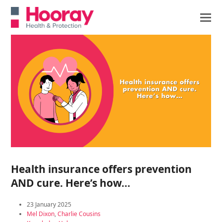
Health insurance offers prevention
AND cure. Here’s how…
23 January 2025
Mel Dixon
,
Charlie Cousins