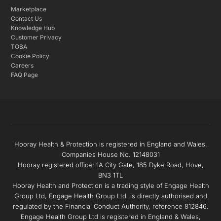
Marketplace
Contact Us
Knowledge Hub
Customer Privacy
TOBA
Cookie Policy
Careers
FAQ Page
Hooray Health & Protection is registered in England and Wales.
Companies House No. 12148031
Hooray registered office: 1A City Gate, 185 Dyke Road, Hove,
BN3 1TL
Hooray Health and Protection is a trading style of Engage Health
Group Ltd, Engage Health Group Ltd. is directly authorised and
regulated by the Financial Conduct Authority, reference 812846.
Engage Health Group Ltd is registered in England & Wales,