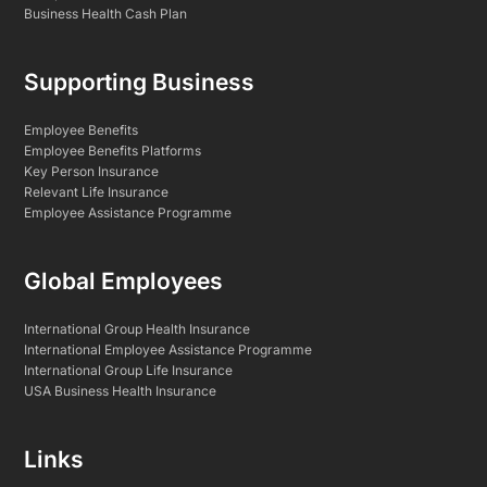
Business Health Cash Plan
Supporting Business
Employee Benefits
Employee Benefits Platforms
Key Person Insurance
Relevant Life Insurance
Employee Assistance Programme
Global Employees
International Group Health Insurance
International Employee Assistance Programme
International Group Life Insurance
USA Business Health Insurance
Links