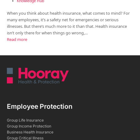
Knowledge Hub
When you think about health insurance, what comes to mind? For
many employees, it’s a safety net for emergencies or serious
illnesses. But there’s much more to it than that. Health insurance
isn’t only there for when things go wrong,…
Read more
Employee Protection
Group Life Insurance
Group Income Protection
Business Health Insurance
Group Critical Illness