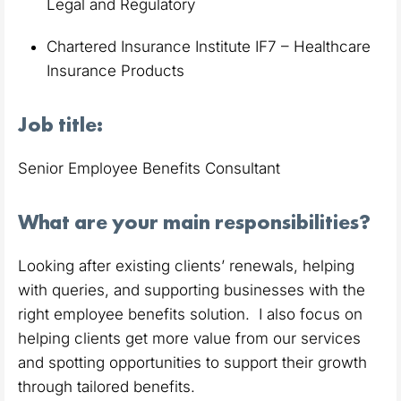
Legal and Regulatory
Chartered Insurance Institute IF7 – Healthcare
Insurance Products
Job title:
Senior Employee Benefits Consultant
What are your main responsibilities?
Looking after existing clients’ renewals, helping
with queries, and supporting businesses with the
right employee benefits solution. I also focus on
helping clients get more value from our services
and spotting opportunities to support their growth
through tailored benefits.