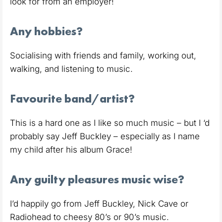
look for from an employer!
Any hobbies?
Socialising with friends and family, working out,
walking, and listening to music.
Favourite band/artist?
This is a hard one as I like so much music – but I ‘d
probably say Jeff Buckley – especially as I name
my child after his album Grace!
Any guilty pleasures music wise?
I’d happily go from Jeff Buckley, Nick Cave or
Radiohead to cheesy 80’s or 90’s music.