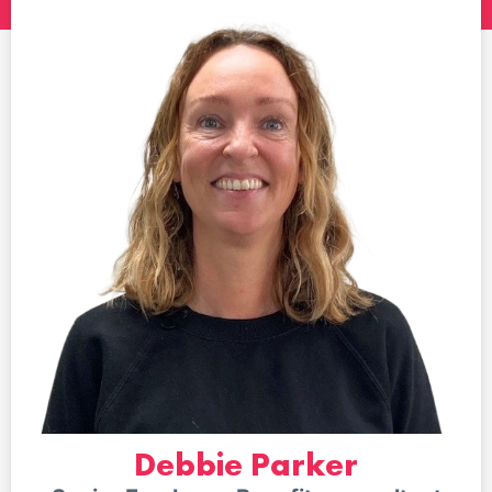
Debbie Parker