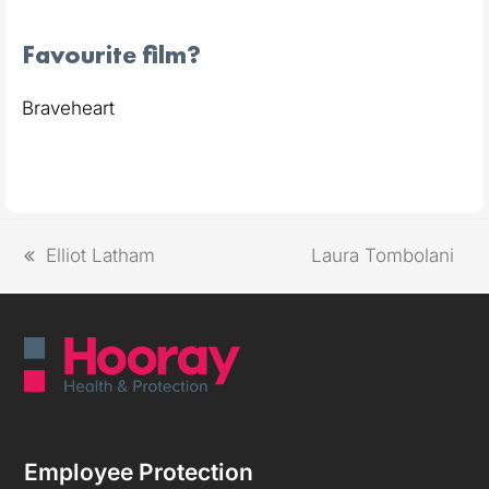
Favourite film?
Braveheart
Elliot Latham
Laura Tombolani
Employee Protection