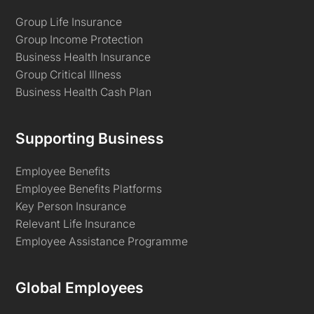
Group Life Insurance
Group Income Protection
Business Health Insurance
Group Critical Illness
Business Health Cash Plan
Supporting Business
Employee Benefits
Employee Benefits Platforms
Key Person Insurance
Relevant Life Insurance
Employee Assistance Programme
Global Employees