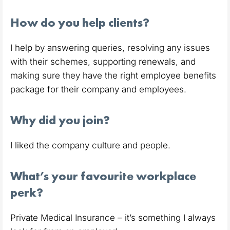
How do you help clients?
I help by answering queries, resolving any issues
with their schemes, supporting renewals, and
making sure they have the right employee benefits
package for their company and employees.
Why did you join?
I liked the company culture and people.
What’s your favourite workplace
perk?
Private Medical Insurance – it’s something I always