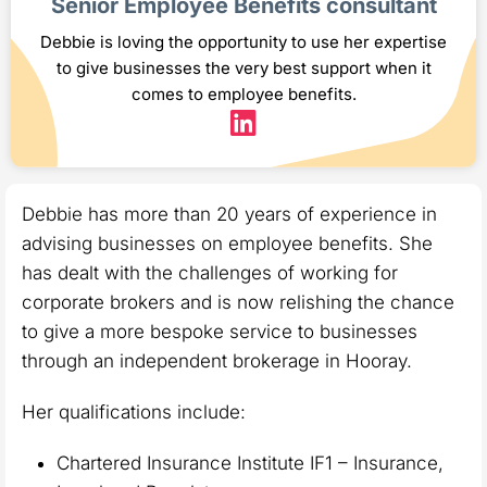
Senior Employee Benefits consultant
Debbie is loving the opportunity to use her expertise
to give businesses the very best support when it
comes to employee benefits.
Debbie has more than 20 years of experience in
advising businesses on employee benefits. She
has dealt with the challenges of working for
corporate brokers and is now relishing the chance
to give a more bespoke service to businesses
through an independent brokerage in Hooray.
Her qualifications include:
Chartered Insurance Institute IF1 – Insurance,