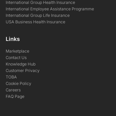
International Group Health Insurance
International Employee Assistance Programme
International Group Life Insurance
USA Business Health Insurance
Links
Marketplace
Contact Us
Knowledge Hub
Customer Privacy
TOBA
Cookie Policy
Careers
FAQ Page