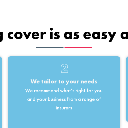
 cover is as easy 
2
We tailor to your needs
We recommend what’s right for you
and your business from a range of
insurers