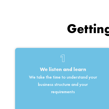
Getting
1
We listen and learn
We take the time to understand your
business structure and your
requirements