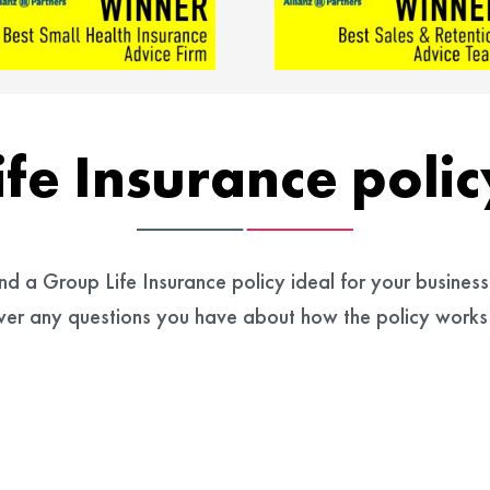
ife Insurance poli
 a Group Life Insurance policy ideal for your business 
swer any questions you have about how the policy works 