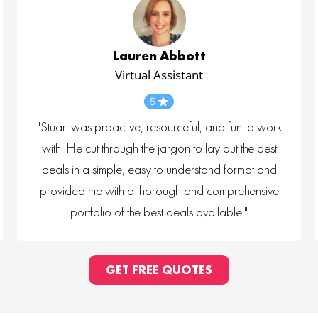
Lauren Abbott
Virtual Assistant
5
"Stuart was proactive, resourceful, and fun to work
with. He cut through the jargon to lay out the best
deals in a simple, easy to understand format and
provided me with a thorough and comprehensive
portfolio of the best deals available."
GET FREE QUOTES