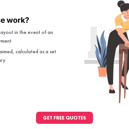
ce work?
ayout in the event of an
yment
imed, calculated as a set
ary
GET FREE QUOTES