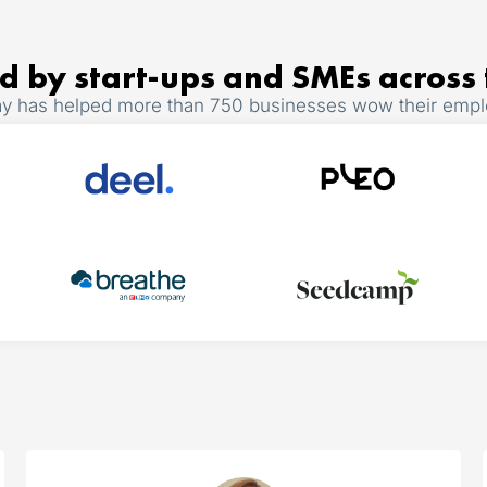
d by start-ups and SMEs across
y has helped more than 750 businesses wow their emp