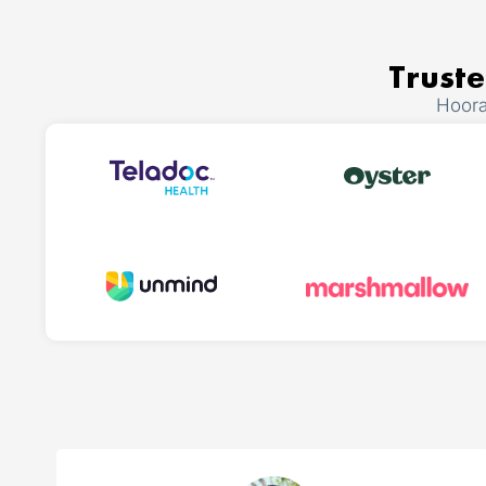
Truste
Hoora