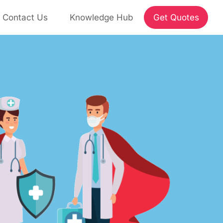
Contact Us
Knowledge Hub
Get Quotes