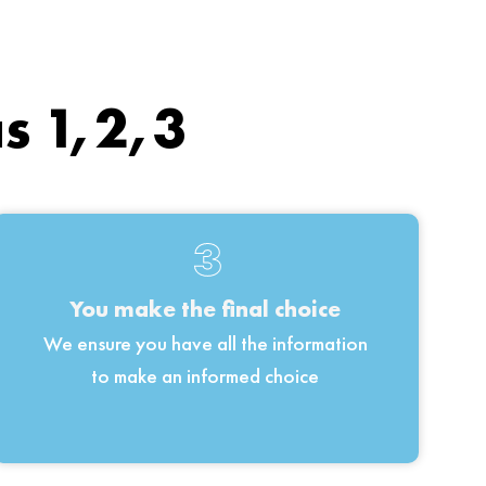
as 1,2,3
3
You make the final choice
We ensure you have all the information
to make an informed choice