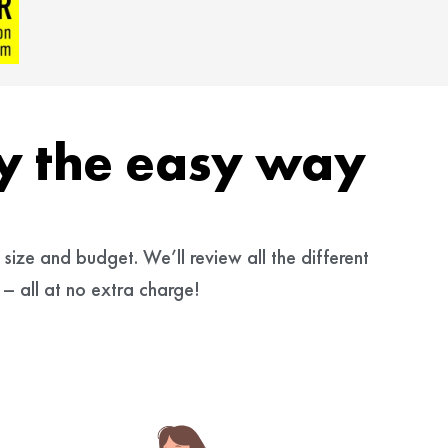
cy the easy way
size and budget. We’ll review all the different
– all at no extra charge!