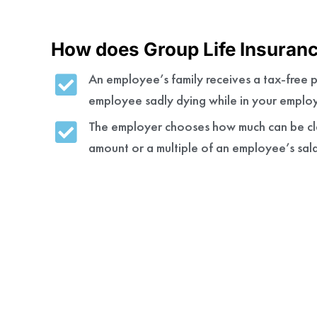
How does Group Life Insuran
An employee’s family receives a tax-free p
employee sadly dying while in your emplo
The employer chooses how much can be cla
amount or a multiple of an employee’s sal