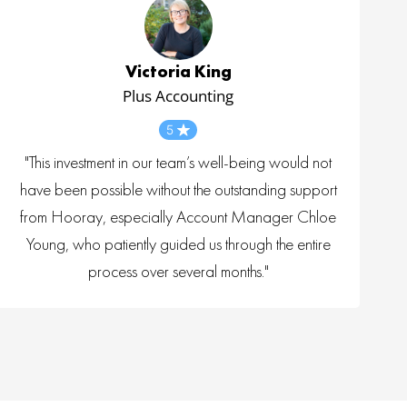
Victoria King
Plus Accounting
5
"This investment in our team’s well-being would not
have been possible without the outstanding support
from Hooray, especially Account Manager Chloe
Young, who patiently guided us through the entire
process over several months."