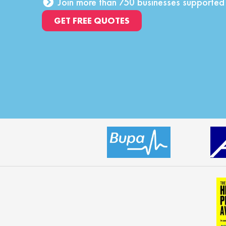
Join more than 750 businesses supporte
GET FREE QUOTES