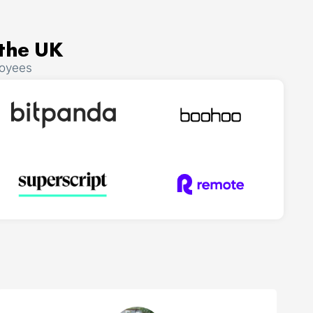
 the UK
loyees