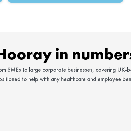
Hooray in number
rom SMEs to large corporate businesses, covering UK-
ositioned to help with any healthcare and employee bene