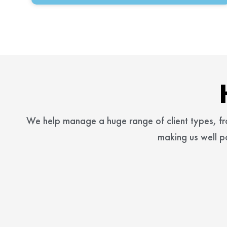
We help manage a huge range of client types, f
making us well p