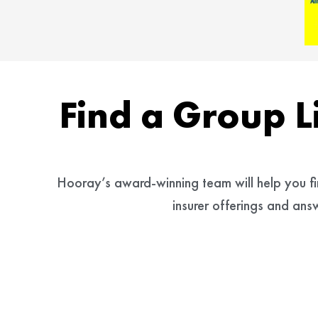
Find a Group L
Hooray’s award-winning team will help you find
insurer offerings and an