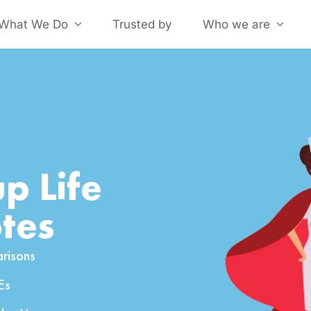
What We Do
Trusted by
Who we are
p Life
tes
risons
Es