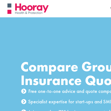
Compare Grou
Insurance Quo
Free one-to-one advice and quote compa
Specialist expertise for start-ups and SM