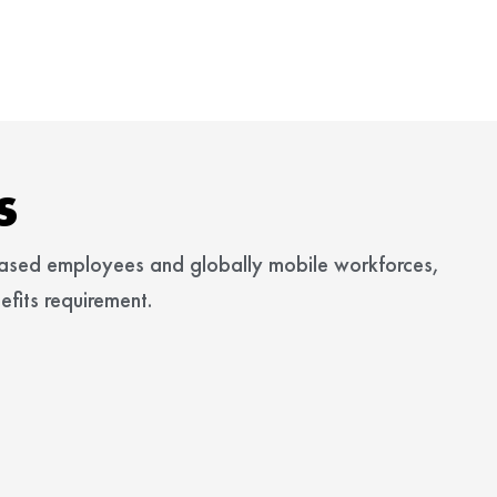
s
based employees and globally mobile workforces,
fits requirement.