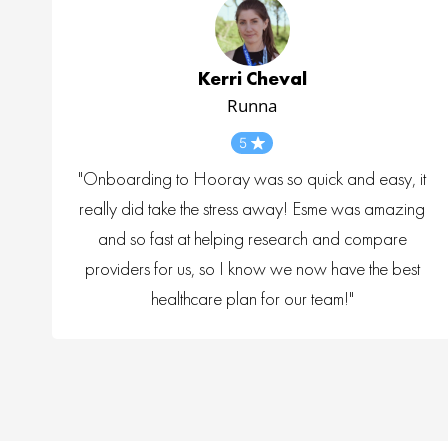
Kerri Cheval
Runna
5
"Onboarding to Hooray was so quick and easy, it
really did take the stress away! Esme was amazing
and so fast at helping research and compare
providers for us, so I know we now have the best
healthcare plan for our team!"