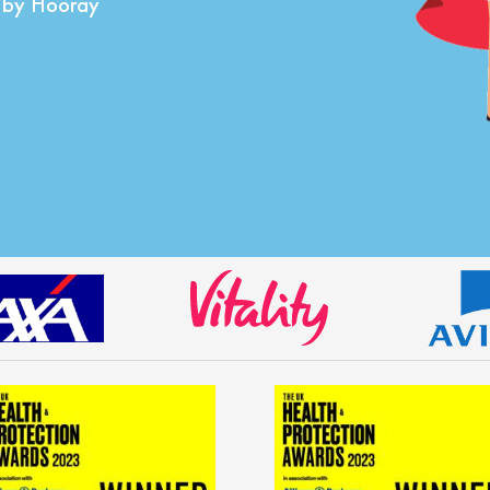
d by Hooray