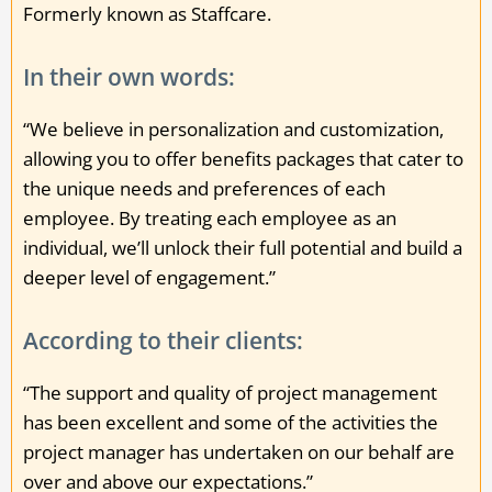
Formerly known as Staffcare.
In their own words:
“We believe in personalization and customization,
allowing you to offer benefits packages that cater to
the unique needs and preferences of each
employee. By treating each employee as an
individual, we’ll unlock their full potential and build a
deeper level of engagement.”
According to their clients:
“The support and quality of project management
has been excellent and some of the activities the
project manager has undertaken on our behalf are
over and above our expectations.”