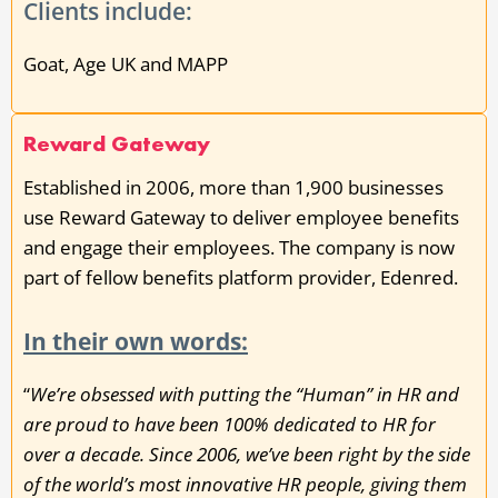
Clients include:
Goat, Age UK and MAPP
Reward Gateway
Established in 2006, more than 1,900 businesses
use Reward Gateway to deliver employee benefits
and engage their employees. The company is now
part of fellow benefits platform provider, Edenred.
In their own words:
“
We’re obsessed with putting the “Human” in HR and
are proud to have been 100% dedicated to HR for
over a decade. Since 2006, we’ve been right by the side
of the world’s most innovative HR people, giving them