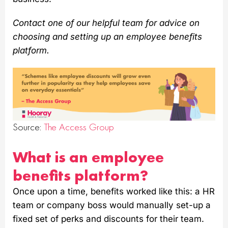
Contact one of our helpful team for advice on
choosing and setting up an employee benefits
platform.
Source:
The Access Group
What is an employee
benefits platform?
Once upon a time, benefits worked like this: a HR
team or company boss would manually set-up a
fixed set of perks and discounts for their team.