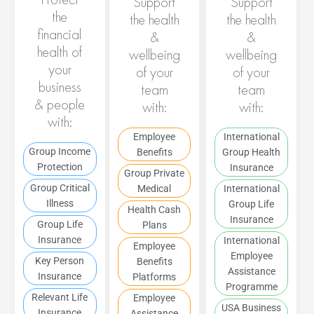
Support
Support
the
the health
the health
financial
&
&
health of
wellbeing
wellbeing
your
of your
of your
business
team
team
& people
with:
with:
with:
Employee
International
Group Income
Benefits
Group Health
Protection
Insurance
Group Private
Group Critical
Medical
International
Illness
Group Life
Health Cash
Insurance
Group Life
Plans
Insurance
International
Employee
Employee
Key Person
Benefits
Assistance
Insurance
Platforms
Programme
Relevant Life
Employee
USA Business
Insurance
Assistance