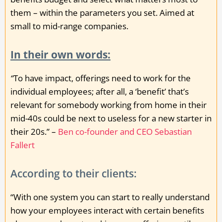
them – within the parameters you set. Aimed at
small to mid-range companies.
In their own words:
“
To have impact, offerings need to work for the
individual employees; after all, a ‘benefit’ that’s
relevant for somebody working from home in their
mid-40s could be next to useless for a new starter in
their 20s.” –
Ben co-founder and CEO Sebastian
Fallert
According to their clients:
“With one system you can start to really understand
how your employees interact with certain benefits