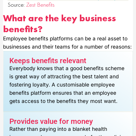
Source:
Zest Benefits
What are the key business
benefits?
Employee benefits platforms can be a real asset to
businesses and their teams for a number of reasons:
Keeps benefits relevant
Everybody knows that a good benefits scheme
is great way of attracting the best talent and
fostering loyalty. A customisable employee
benefits platform ensures that an employee
gets access to the benefits they most want.
Provides value for money
Rather than paying into a blanket health