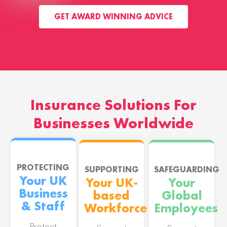
GET AWARD WINNING ADVICE
Insurance Solutions For
Businesses Worldwide
PROTECTING
SUPPORTING
SAFEGUARDING
Your UK
Your UK-
Your
Business
based
Global
& Staff
Workforce
Employees
Protect