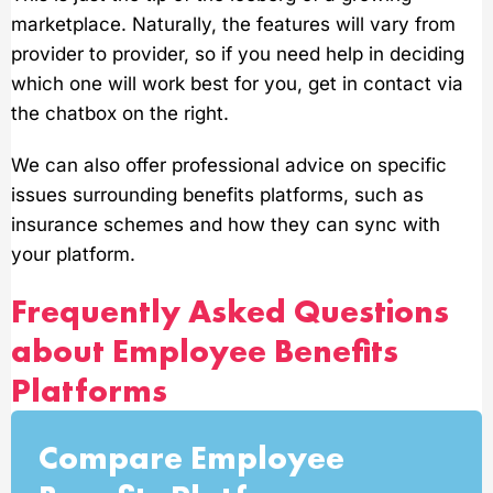
marketplace. Naturally, the features will vary from
provider to provider, so if you need help in deciding
which one will work best for you, get in contact via
the chatbox on the right.
We can also offer professional advice on specific
issues surrounding benefits platforms, such as
insurance schemes and how they can sync with
your platform.
Frequently Asked Questions
about Employee Benefits
Platforms
Compare Employee