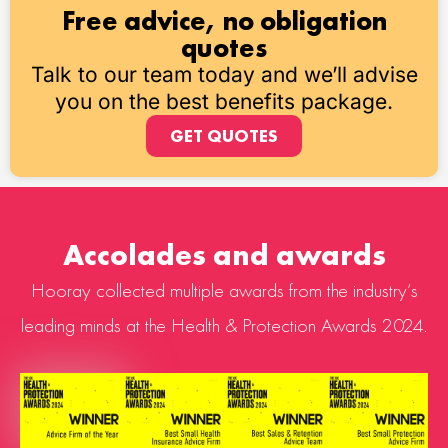
Free advice, no obligation
quotes
Talk to our team today and we’ll advise
you on the best benefits package.
GET QUOTES
Accolades and awards
Hooray collected multiple awards from the industry’s
leading minds at the Health & Protection Awards 2024.