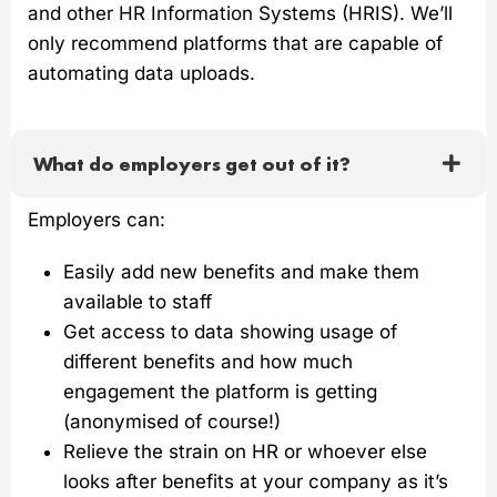
and other HR Information Systems (HRIS). We’ll
only recommend platforms that are capable of
automating data uploads.
What do employers get out of it?
Employers can:
Easily add new benefits and make them
available to staff
Get access to data showing usage of
different benefits and how much
engagement the platform is getting
(anonymised of course!)
Relieve the strain on HR or whoever else
looks after benefits at your company as it’s