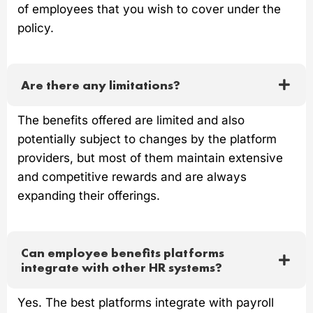
of employees that you wish to cover under the
policy.
Are there any limitations?
The benefits offered are limited and also
potentially subject to changes by the platform
providers, but most of them maintain extensive
and competitive rewards and are always
expanding their offerings.
Can employee benefits platforms
integrate with other HR systems?
Yes. The best platforms integrate with payroll