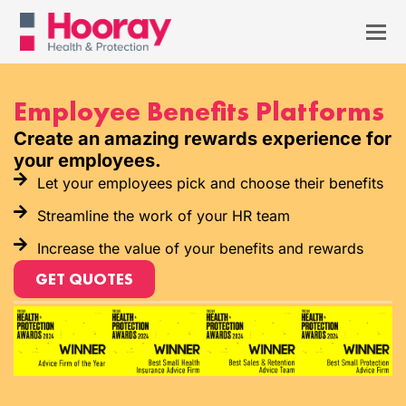
Employee Benefits Platforms
Create an amazing rewards experience for
your employees.
Let your employees pick and choose their benefits
Streamline the work of your HR team
Increase the value of your benefits and rewards
GET QUOTES