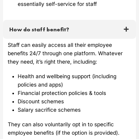
essentially self-service for staff
How do staff benefit?
Staff can easily access all their employee
benefits 24/7 through one platform. Whatever
they need, it’s right there, including:
Health and wellbeing support (including
policies and apps)
Financial protection policies & tools
Discount schemes
Salary sacrifice schemes
They can also voluntarily opt in to specific
employee benefits (if the option is provided).