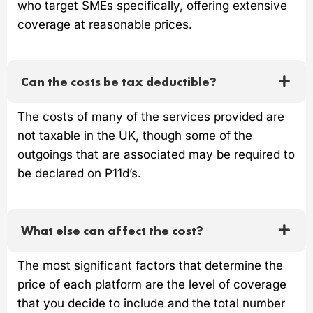
who target SMEs specifically, offering extensive
coverage at reasonable prices.
Can the costs be tax deductible?
The costs of many of the services provided are
not taxable in the UK, though some of the
outgoings that are associated may be required to
be declared on P11d’s.
What else can affect the cost?
The most significant factors that determine the
price of each platform are the level of coverage
that you decide to include and the total number