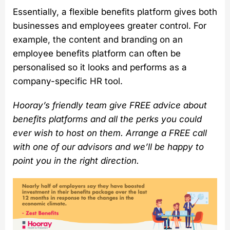
Essentially, a flexible benefits platform gives both
businesses and employees greater control. For
example, the content and branding on an
employee benefits platform can often be
personalised so it looks and performs as a
company-specific HR tool.
Hooray’s friendly team give FREE advice about
benefits platforms and all the perks you could
ever wish to host on them. Arrange a FREE call
with one of our advisors and we’ll be happy to
point you in the right direction.