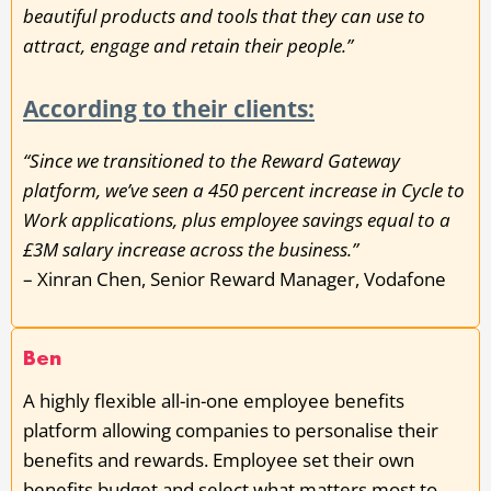
beautiful products and tools that they can use to
attract, engage and retain their people.”
According to their clients:
“Since we transitioned to the Reward Gateway
platform, we’ve seen a 450 percent increase in Cycle to
Work applications, plus employee savings equal to a
£3M salary increase across the business.”
– Xinran Chen, Senior Reward Manager, Vodafone
Ben
A highly flexible all-in-one employee benefits
platform allowing companies to personalise their
benefits and rewards. Employee set their own
benefits budget and select what matters most to