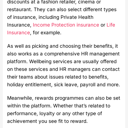
discounts at a fashion retailer, cinema or
restaurant. They can also select different types
of insurance, including Private Health
Insurance,
Income Protection insurance
or
Life
Insurance
, for example.
As well as picking and choosing their benefits, it
also works as a comprehensive HR management
platform. Wellbeing services are usually offered
on these services and HR managers can contact
their teams about issues related to benefits,
holiday entitlement, sick leave, payroll and more.
Meanwhile, rewards programmes can also be set
within the platform. Whether that’s related to
performance, loyalty or any other type of
achievement you see fit to reward.