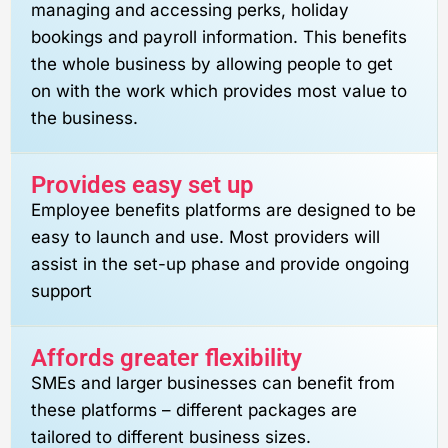
managing and accessing perks, holiday
bookings and payroll information. This benefits
the whole business by allowing people to get
on with the work which provides most value to
the business.
Provides easy set up
Employee benefits platforms are designed to be
easy to launch and use. Most providers will
assist in the set-up phase and provide ongoing
support
Affords greater flexibility
SMEs and larger businesses can benefit from
these platforms – different packages are
tailored to different business sizes.