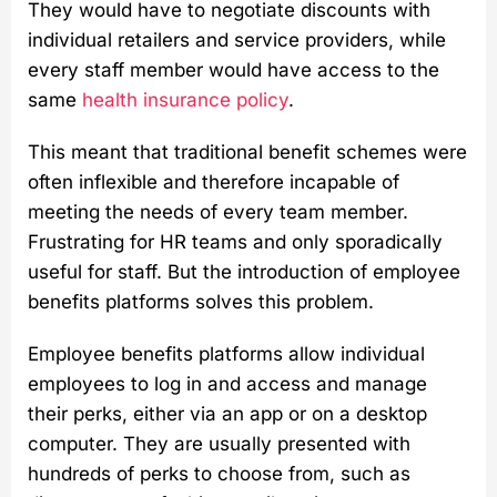
They would have to negotiate discounts with
individual retailers and service providers, while
every staff member would have access to the
same
health insurance policy
.
This meant that traditional benefit schemes were
often inflexible and therefore incapable of
meeting the needs of every team member.
Frustrating for HR teams and only sporadically
useful for staff. But the introduction of employee
benefits platforms solves this problem.
Employee benefits platforms allow individual
employees to log in and access and manage
their perks, either via an app or on a desktop
computer. They are usually presented with
hundreds of perks to choose from, such as