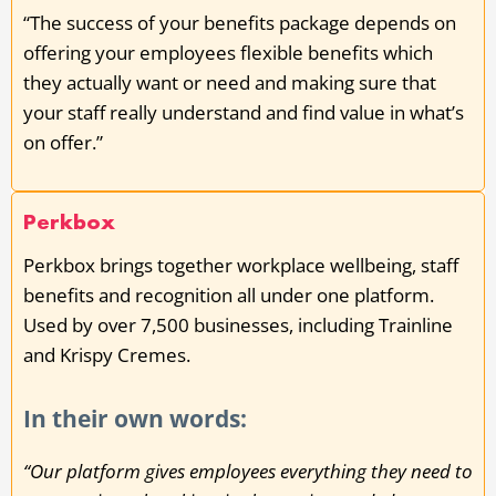
“The success of your benefits package depends on
offering your employees flexible benefits which
they actually want or need and making sure that
your staff really understand and find value in what’s
on offer.”
Perkbox
Perkbox brings together workplace wellbeing, staff
benefits and recognition all under one platform.
Used by over 7,500 businesses, including Trainline
and Krispy Cremes.
In their own words:
“Our platform gives employees everything they need to