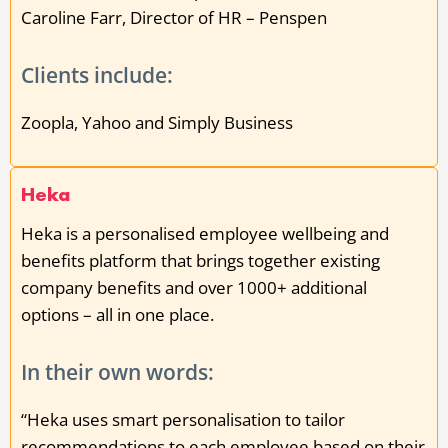
Caroline Farr, Director of HR – Penspen
Clients include:
Zoopla, Yahoo and Simply Business
Heka
Heka is a personalised employee wellbeing and
benefits platform that brings together existing
company benefits and over 1000+ additional
options – all in one place.
In their own words:
“Heka uses smart personalisation to tailor
recommendations to each employee based on their