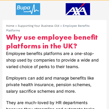
Home
»
Supporting Your Business Old
»
Employee Benefits
Platforms
Why use employee benefit
platforms in the UK?
Employee benefits platforms are a one-stop-
shop used by companies to provide a wide and
varied choice of perks to their teams.
Employers can add and manage benefits like
private health insurance, pension schemes,
salary sacrifice schemes and more.
They are much-loved by HR departments