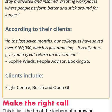
stay motivated and inspired, creating workplaces
where people perform better and stick around for
longer.”
According to their clients:
“In the last seven months, our colleagues have saved
over £160,000, which is just amazing… It really does
give you a great return on investment.”
– Sophie Wieds, People Advisor, BookingGo.
Clients include:
Flight Centre, Bosch and Open GI
Make the right call
This is just the tip of the iceberg of a growing