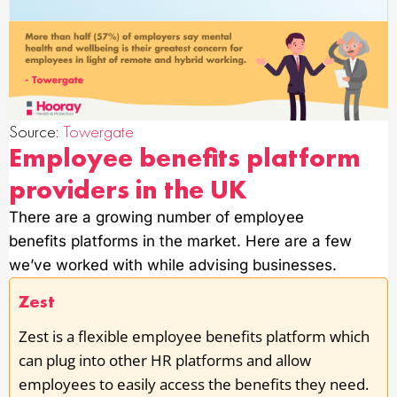
Source:
Towergate
Employee benefits platform
providers in the UK
There are a growing number of employee
benefits platforms in the market. Here are a few
we’ve worked with while advising businesses.
Zest
Zest is a flexible employee benefits platform which
can plug into other HR platforms and allow
employees to easily access the benefits they need.