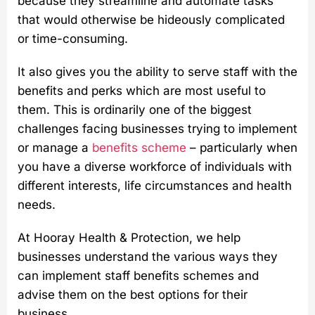
because they streamline and automate tasks
that would otherwise be hideously complicated
or time-consuming.
It also gives you the ability to serve staff with the
benefits and perks which are most useful to
them. This is ordinarily one of the biggest
challenges facing businesses trying to implement
or manage a
benefits scheme
– particularly when
you have a diverse workforce of individuals with
different interests, life circumstances and health
needs.
At Hooray Health & Protection, we help
businesses understand the various ways they
can implement staff benefits schemes and
advise them on the best options for their
business.