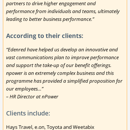
partners to drive higher engagement and
performance from individuals and teams, ultimately
leading to better business performance.”
According to their clients:
“Edenred have helped us develop an innovative and
vast communications plan to improve performance
and support the take-up of our benefit offerings.
npower is an extremely complex business and this
programme has provided a simplified proposition for
our employees…”
– HR Director at nPower
Clients include:
Hays Travel, e.on, Toyota and Weetabix