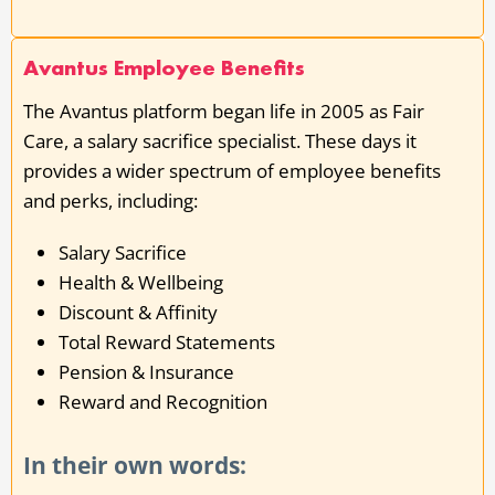
Avantus Employee Benefits
The Avantus platform began life in 2005 as Fair
Care, a salary sacrifice specialist. These days it
provides a wider spectrum of employee benefits
and perks, including:
Salary Sacrifice
Health & Wellbeing
Discount & Affinity
Total Reward Statements
Pension & Insurance
Reward and Recognition
In their own words: