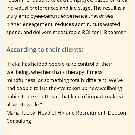
individual preferences and life stage. The result is a
truly employee-centric experience that drives
higher engagement, reduces admin, cuts wasted
spend, and delivers measurable ROI for HR teams.”
According to their clients:
“Heka has helped people take control of their
wellbeing, whether that’s therapy, fitness,
mindfulness, or something totally different. We’ve
had people tell us they’ve taken up new wellbeing
habits thanks to Heka. That kind of impact makes it
all worthwhile.”
Maria Tooby, Head of HR and Recruitment, Deecon
Consulting