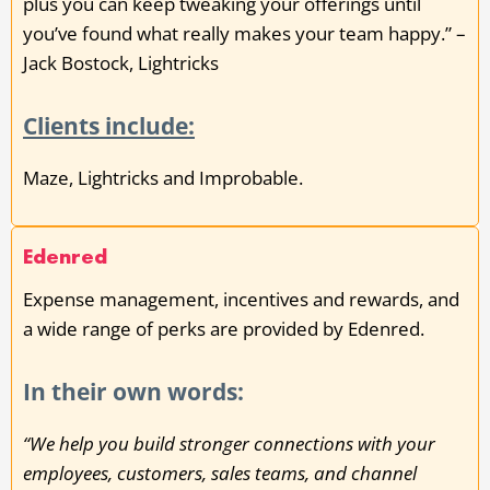
plus you can keep tweaking your offerings until
you’ve found what really makes your team happy.” –
Jack Bostock, Lightricks
Clients include:
Maze, Lightricks and Improbable.
Edenred
Expense management, incentives and rewards, and
a wide range of perks are provided by Edenred.
In their own words:
“We help you build stronger connections with your
employees, customers, sales teams, and channel