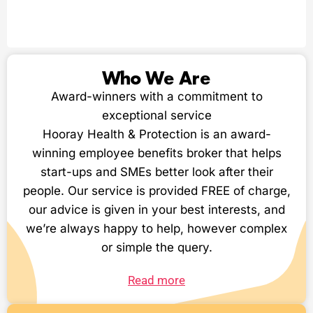
Who We Are
Award-winners with a commitment to
exceptional service
Hooray Health & Protection is an award-
winning employee benefits broker that helps
start-ups and SMEs better look after their
people. Our service is provided FREE of charge,
our advice is given in your best interests, and
we’re always happy to help, however complex
or simple the query.
Read more