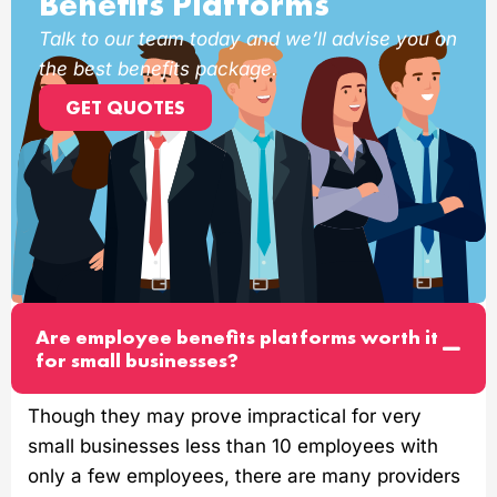
Benefits Platforms
Talk to our team today and we’ll advise you on
the best benefits package.
GET QUOTES
Are employee benefits platforms worth it
for small businesses?
Though they may prove impractical for very
small businesses less than 10 employees with
only a few employees, there are many providers