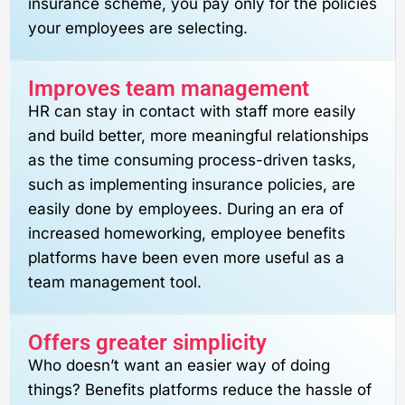
insurance scheme, you pay only for the policies
your employees are selecting.
Improves team management
HR can stay in contact with staff more easily
and build better, more meaningful relationships
as the time consuming process-driven tasks,
such as implementing insurance policies, are
easily done by employees. During an era of
increased homeworking, employee benefits
platforms have been even more useful as a
team management tool.
Offers greater simplicity
Who doesn’t want an easier way of doing
things? Benefits platforms reduce the hassle of